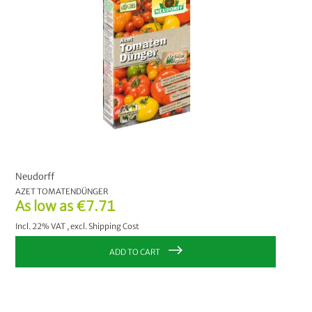
Neudorff
AZET TOMATENDÜNGER
As low as
€7.71
Incl. 22% VAT
,
excl.
Shipping Cost
ADD TO CART