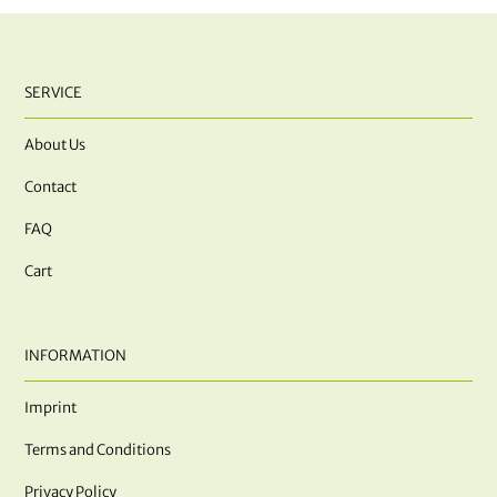
SERVICE
About Us
Contact
FAQ
Cart
INFORMATION
Imprint
Terms and Conditions
Privacy Policy