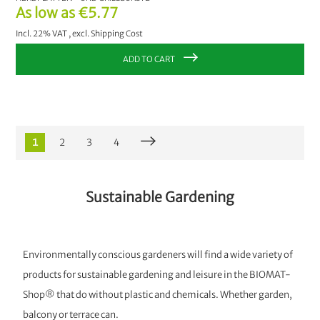
As low as
€5.77
Incl. 22% VAT
,
excl.
Shipping Cost
ADD TO CART
1
2
3
4
Sustainable Gardening
Environmentally conscious gardeners will find a wide variety of
products for sustainable gardening and leisure in the BIOMAT-
Shop® that do without plastic and chemicals. Whether garden,
balcony or terrace can.