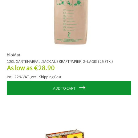
bioMat
120L GARTENABFALLSACK AUS KRAFTPAPIER, 2-LAGIG (25 STK.)
As low as
€28.90
Incl. 22% VAT
,
excl.
Shipping Cost
ADD TO CART