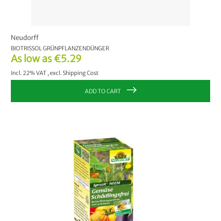
Neudorff
BIOTRISSOL GRÜNPFLANZENDÜNGER
As low as
€5.29
Incl. 22% VAT
,
excl.
Shipping Cost
ADD TO CART