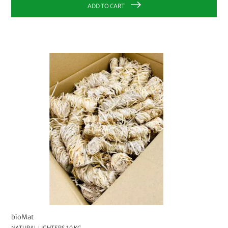
ADD TO CART
bioMat
NATURAL LIGHTERS 10 KG