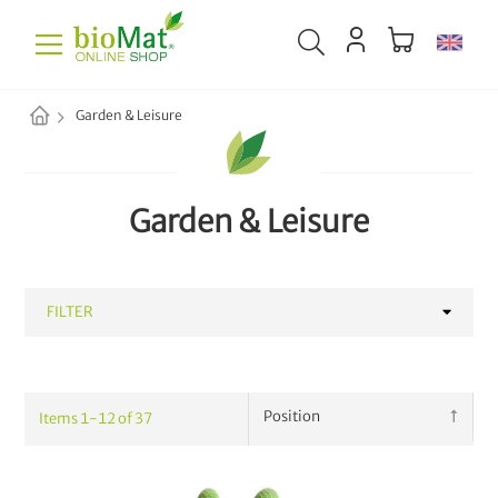
Garden & Leisure
Garden & Leisure
FILTER
CATEGORY
Items
1
-
12
of
37
Bags & Accessories
16
Plant Fertilizer
13