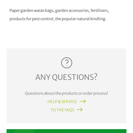
Paper garden waste bags, garden accessories, fertilisers,
products for pest control, the popular natural kindling.
ANY QUESTIONS?
Questions about the products or order process!
HELP & SERVICE
TO THE FAQS