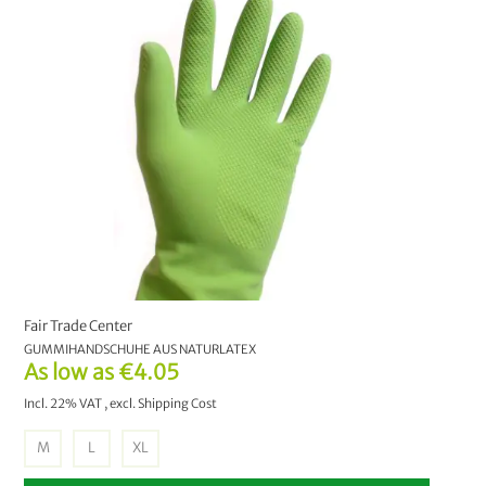
Pest Control
7
Natural Fire Lighter
1
PRICE
€0.00
-
€9.99
23
€10.00
-
€19.99
7
€20.00
-
€29.99
4
Fair Trade Center
€30.00
and above
3
GUMMIHANDSCHUHE AUS NATURLATEX
As low as
€4.05
MANUFACTURER
Incl. 22% VAT
,
excl.
Shipping Cost
bioMat
5
M
L
XL