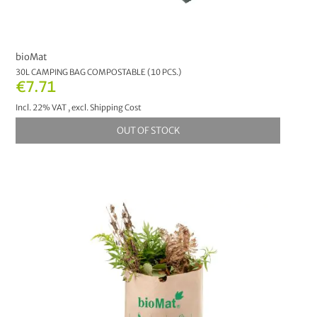
bioMat
30L CAMPING BAG COMPOSTABLE (10 PCS.)
€7.71
Incl. 22% VAT
,
excl.
Shipping Cost
OUT OF STOCK