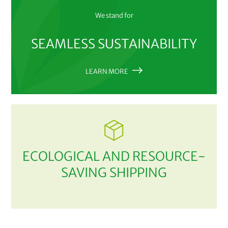
We stand for
SEAMLESS SUSTAINABILITY
LEARN MORE
ECOLOGICAL AND RESOURCE-
SAVING SHIPPING