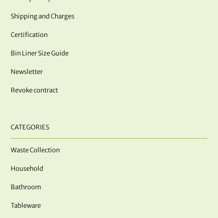
Shipping and Charges
Certification
Bin Liner Size Guide
Newsletter
Revoke contract
CATEGORIES
Waste Collection
Household
Bathroom
Tableware