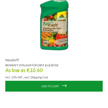
Neudorff
BIOKRAFT VITALKUR FÜR OBST & GEMÜSE
As low as
€10.60
Incl. 22% VAT
,
excl.
Shipping Cost
ADD TO CART