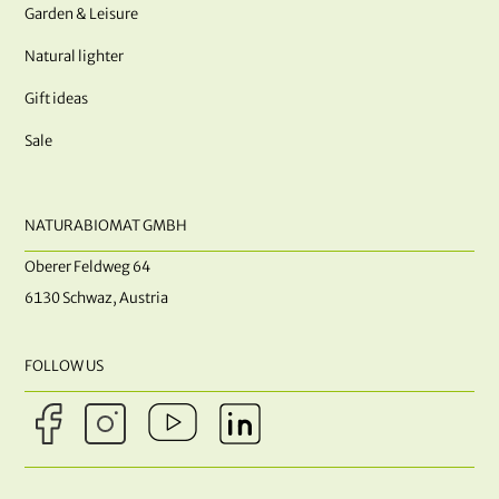
Garden & Leisure
Natural lighter
Gift ideas
Sale
NATURABIOMAT GMBH
Oberer Feldweg 64
6130 Schwaz, Austria
FOLLOW US