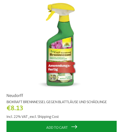
Neudorff
BIOKRAFT BRENNNESSEL GEGEN BLATTLÄUSE UND SCHÄDLINGE
€8.13
Incl. 22% VAT
,
excl.
Shipping Cost
ADD TO CART