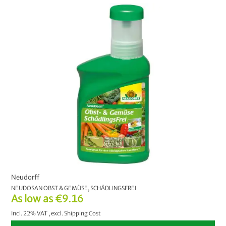
Neudorff
NEUDOSAN OBST & GEMÜSE, SCHÄDLINGSFREI
As low as
€9.16
Incl. 22% VAT
,
excl.
Shipping Cost