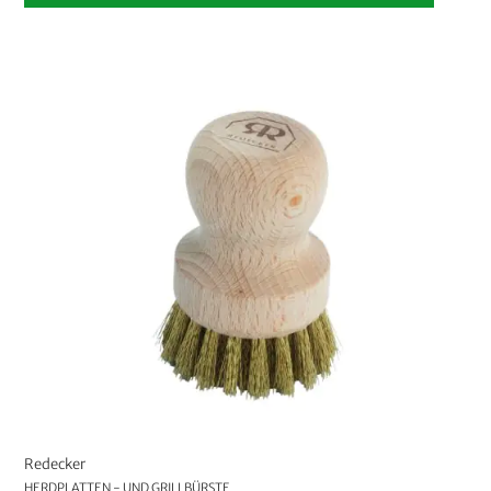
Redecker
HERDPLATTEN - UND GRILLBÜRSTE