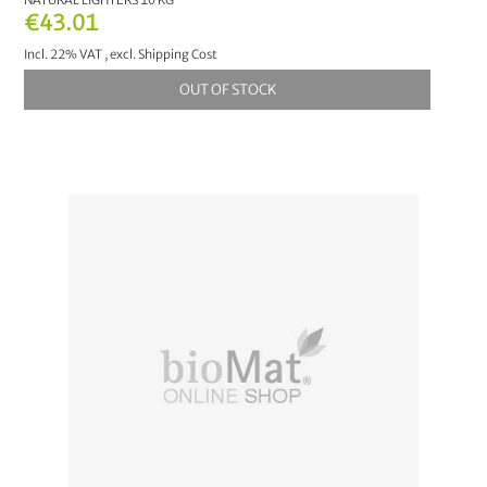
€43.01
Incl. 22% VAT
,
excl.
Shipping Cost
OUT OF STOCK