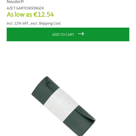
Neudorff
AZET GARTENDÜNGER
As low as
€12.54
Incl. 22% VAT
,
excl.
Shipping Cost
ADD TO CART