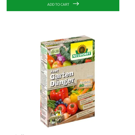
Fair Trade Center
2
ADD TO CART
Redecker
8
Neudorff
20
Biobaula
1
CHOOSE YOUR COLOUR:
CHOOSE YOUR OPTION:
S
M
L
XL
1 L
500 ml
10 pcs.
CHOOSE YOUR OPTION:
Liner bag