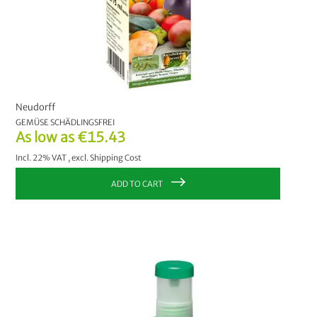
Neudorff
GEMÜSE SCHÄDLINGSFREI
As low as
€15.43
Incl. 22% VAT
,
excl.
Shipping Cost
ADD TO CART