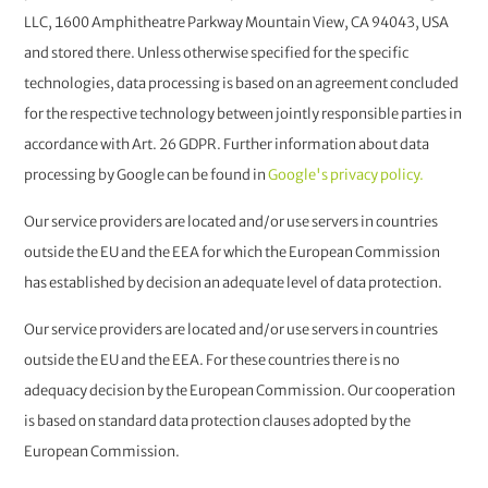
LLC, 1600 Amphitheatre Parkway Mountain View, CA 94043, USA
and stored there. Unless otherwise specified for the specific
technologies, data processing is based on an agreement concluded
for the respective technology between jointly responsible parties in
accordance with Art. 26 GDPR. Further information about data
processing by Google can be found in
Google's privacy policy.
Our service providers are located and/or use servers in countries
outside the EU and the EEA for which the European Commission
has established by decision an adequate level of data protection.
Our service providers are located and/or use servers in countries
outside the EU and the EEA. For these countries there is no
adequacy decision by the European Commission. Our cooperation
is based on standard data protection clauses adopted by the
European Commission.