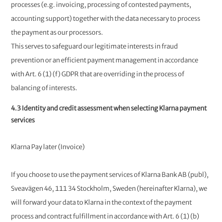
processes (e.g. invoicing, processing of contested payments,
accounting support) together with the data necessary to process
the payment as our processors.
This serves to safeguard our legitimate interests in fraud
prevention or an efficient payment management in accordance
with Art. 6 (1) (f) GDPR that are overriding in the process of
balancing of interests.
4.3 Identity and credit assessment when selecting Klarna payment
services
Klarna Pay later (Invoice)
If you choose to use the payment services of Klarna Bank AB (publ),
Sveavägen 46, 111 34 Stockholm, Sweden (hereinafter Klarna), we
will forward your data to Klarna in the context of the payment
process and contract fulfillment in accordance with Art. 6 (1) (b)