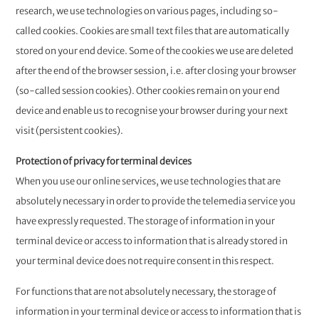
research, we use technologies on various pages, including so-
called cookies. Cookies are small text files that are automatically
stored on your end device. Some of the cookies we use are deleted
after the end of the browser session, i.e. after closing your browser
(so-called session cookies). Other cookies remain on your end
device and enable us to recognise your browser during your next
visit (persistent cookies).
Protection of privacy for terminal devices
When you use our online services, we use technologies that are
absolutely necessary in order to provide the telemedia service you
have expressly requested. The storage of information in your
terminal device or access to information that is already stored in
your terminal device does not require consent in this respect.
For functions that are not absolutely necessary, the storage of
information in your terminal device or access to information that is