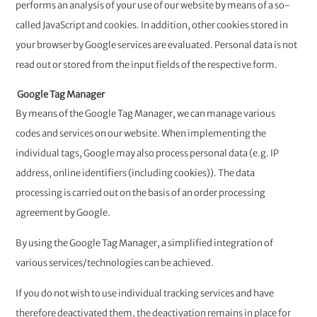
performs an analysis of your use of our website by means of a so-
called JavaScript and cookies. In addition, other cookies stored in
your browser by Google services are evaluated. Personal data is not
read out or stored from the input fields of the respective form.
Google Tag Manager
By means of the Google Tag Manager, we can manage various
codes and services on our website. When implementing the
individual tags, Google may also process personal data (e.g. IP
address, online identifiers (including cookies)). The data
processing is carried out on the basis of an order processing
agreement by Google.
By using the Google Tag Manager, a simplified integration of
various services/technologies can be achieved.
If you do not wish to use individual tracking services and have
therefore deactivated them, the deactivation remains in place for