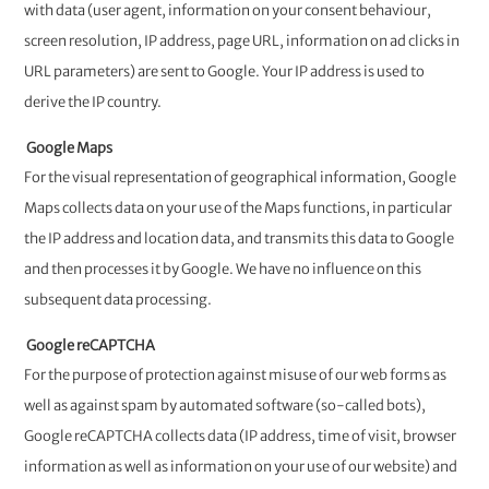
with data (user agent, information on your consent behaviour,
screen resolution, IP address, page URL, information on ad clicks in
URL parameters) are sent to Google. Your IP address is used to
derive the IP country.
Google Maps
For the visual representation of geographical information, Google
Maps collects data on your use of the Maps functions, in particular
the IP address and location data, and transmits this data to Google
and then processes it by Google. We have no influence on this
subsequent data processing.
Google reCAPTCHA
For the purpose of protection against misuse of our web forms as
well as against spam by automated software (so-called bots),
Google reCAPTCHA collects data (IP address, time of visit, browser
information as well as information on your use of our website) and