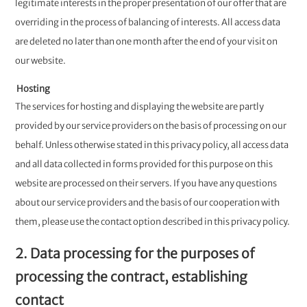
legitimate interests in the proper presentation of our offer that are
overriding in the process of balancing of interests. All access data
are deleted no later than one month after the end of your visit on
our website.
Hosting
The services for hosting and displaying the website are partly
provided by our service providers on the basis of processing on our
behalf. Unless otherwise stated in this privacy policy, all access data
and all data collected in forms provided for this purpose on this
website are processed on their servers. If you have any questions
about our service providers and the basis of our cooperation with
them, please use the contact option described in this privacy policy.
2. Data processing for the purposes of
processing the contract, establishing
contact