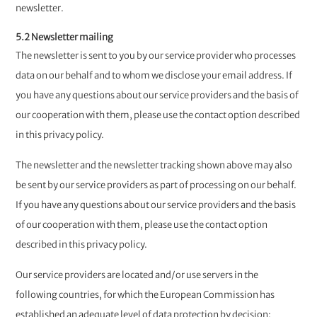
newsletter.
5.2 Newsletter mailing
The newsletter is sent to you by our service provider who processes
data on our behalf and to whom we disclose your email address. ​​​​​​​If
you have any questions about our service providers and the basis of
our cooperation with them, please use the contact option described
in this privacy policy.
The newsletter and the newsletter tracking shown above may also
be sent by our service providers as part of processing on our behalf.
If you have any questions about our service providers and the basis
of our cooperation with them, please use the contact option
described in this privacy policy.
Our service providers are located and/or use servers in the
following countries, for which the European Commission has
established an adequate level of data protection by decision: