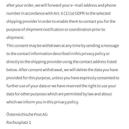
after your order, we will forward your e-mail address and phone
number in accordance with Art. 6 (1) (a) GDPR to the selected
shipping provider in order to enable them to contact you for the
purpose of shipment notification or coordination prior to
shipment.
This consent may be withdrawn at any time by sending a message
to the contact information described in this privacy policy or
directly to the shipping provider using the contact address listed
below. After consent withdrawal, we will delete the data you have
provided for this purpose, unless you have expressly consented to
further use of your data or we have reserved the right to use your
data for other purposes which are permitted by law and about
which we inform you in this privacy policy. ​​
Österreichische Post AG
Rochusplatz 1