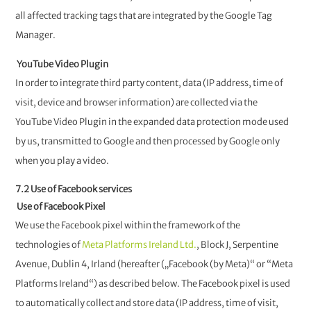
all affected tracking tags that are integrated by the Google Tag
Manager.
YouTube Video Plugin
In order to integrate third party content, data (IP address, time of
visit, device and browser information) are collected via the
YouTube Video Plugin in the expanded data protection mode used
by us, transmitted to Google and then processed by Google only
when you play a video.
7.2 Use of Facebook services
Use of Facebook Pixel
We use the Facebook pixel within the framework of the
technologies of
Meta Platforms Ireland Ltd.
, Block J, Serpentine
Avenue, Dublin 4, Irland (hereafter („Facebook (by Meta)“ or “Meta
Platforms Ireland“) as described below. The Facebook pixel is used
to automatically collect and store data (IP address, time of visit,