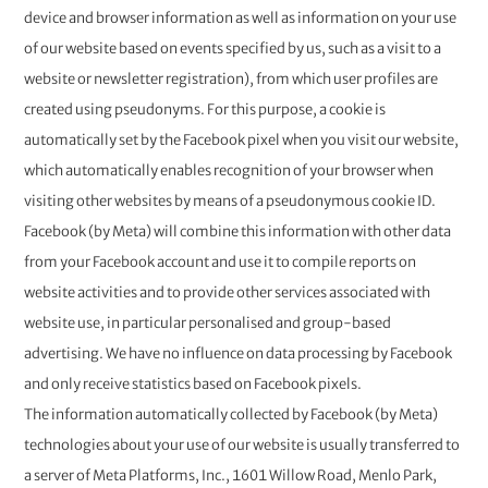
device and browser information as well as information on your use
of our website based on events specified by us, such as a visit to a
website or newsletter registration), from which user profiles are
created using pseudonyms. For this purpose, a cookie is
automatically set by the Facebook pixel when you visit our website,
which automatically enables recognition of your browser when
visiting other websites by means of a pseudonymous cookie ID.
Facebook (by Meta) will combine this information with other data
from your Facebook account and use it to compile reports on
website activities and to provide other services associated with
website use, in particular personalised and group-based
advertising. We have no influence on data processing by Facebook
and only receive statistics based on Facebook pixels.
The information automatically collected by Facebook (by Meta)
technologies about your use of our website is usually transferred to
a server of Meta Platforms, Inc., 1601 Willow Road, Menlo Park,