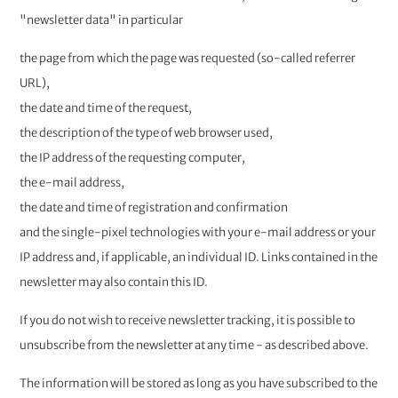
"newsletter data" in particular
the page from which the page was requested (so-called referrer
URL),
the date and time of the request,
the description of the type of web browser used,
the IP address of the requesting computer,
the e-mail address,
the date and time of registration and confirmation
and the single-pixel technologies with your e-mail address or your
IP address and, if applicable, an individual ID. Links contained in the
newsletter may also contain this ID.
If you do not wish to receive newsletter tracking, it is possible to
unsubscribe from the newsletter at any time - as described above.
The information will be stored as long as you have subscribed to the