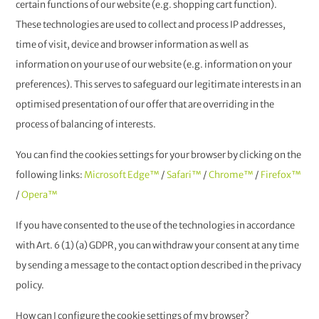
certain functions of our website (e.g. shopping cart function).
These technologies are used to collect and process IP addresses,
time of visit, device and browser information as well as
information on your use of our website (e.g. information on your
preferences). This serves to safeguard our legitimate interests in an
optimised presentation of our offer that are overriding in the
process of balancing of interests.
You can find the cookies settings for your browser by clicking on the
following links:
Microsoft Edge™
/
Safari™
/
Chrome™
/
Firefox™
/
Opera™
If you have consented to the use of the technologies in accordance
with Art. 6 (1) (a) GDPR, you can withdraw your consent at any time
by sending a message to the contact option described in the privacy
policy.
How can I configure the cookie settings of my browser?