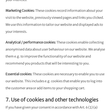
Marketing Cookies: ​​​​​​​
These cookies record information about your
visit to the website, previously viewed pages and links you clicked.
We use this information to tailor our website and displayed ads to
your interests.
Analytical / performance cookies:
These cookies enable collecting
anonymised data about user behaviour on our website. We analyse
them e.g. to improve the functionality of our website and
recommend you products that will be interesting to you.
Essential cookies:
These cookies are necessary to enable you to use
our website. This includes e.g. cookies that enable you to log into
the customer area or add items to your shopping cart.
7. Use of cookies and other technologies
If you have given your consent in accordance with Art. 6 (1) (a)