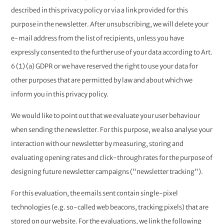
described in this privacy policy or via a link provided for this
purpose in the newsletter. After unsubscribing, we will delete your
e-mail address from the list of recipients, unless you have
expressly consented to the further use of your data according to Art.
6 (1) (a) GDPR or we have reserved the right to use your data for
other purposes that are permitted by law and about which we
inform you in this privacy policy.
We would like to point out that we evaluate your user behaviour
when sending the newsletter. For this purpose, we also analyse your
interaction with our newsletter by measuring, storing and
evaluating opening rates and click-through rates for the purpose of
designing future newsletter campaigns ("newsletter tracking").
For this evaluation, the emails sent contain single-pixel
technologies (e.g. so-called web beacons, tracking pixels) that are
stored on our website. For the evaluations, we link the following