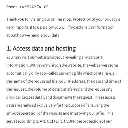
Phone: +43 5242 74 100
Thank you for visiting our online shop. Protection of your privacy is
very important to us. Below you will find extensive information
about how we handle your data.
1. Access data and hosting
You may visit our website without revealing any personal
information. With every visit on the website, the web server stores
automatically only a so-called server log file which contains e.g.
the name of the requested file, your IP address, the date and time of
the request, the volume of data transferred and the requesting
provider (access data), and documents the request. These access
data are analysed exclusively for the purpose of ensuring the
smooth operation of the website and improving our offer. This
serves according to Art. 6 (1) 1 lit. f GDPR the protection of our