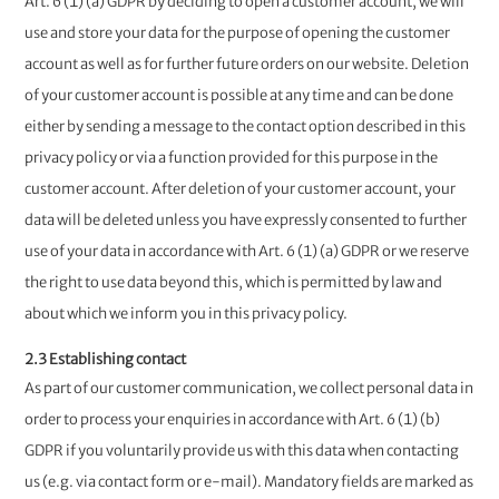
Art. 6 (1) (a) GDPR by deciding to open a customer account, we will
use and store your data for the purpose of opening the customer
account as well as for further future orders on our website. Deletion
of your customer account is possible at any time and can be done
either by sending a message to the contact option described in this
privacy policy or via a function provided for this purpose in the
customer account. After deletion of your customer account, your
data will be deleted unless you have expressly consented to further
use of your data in accordance with Art. 6 (1) (a) GDPR or we reserve
the right to use data beyond this, which is permitted by law and
about which we inform you in this privacy policy.
2.3 Establishing contact
As part of our customer communication, we collect personal data in
order to process your enquiries in accordance with Art. 6 (1) (b)
GDPR if you voluntarily provide us with this data when contacting
us (e.g. via contact form or e-mail). Mandatory fields are marked as