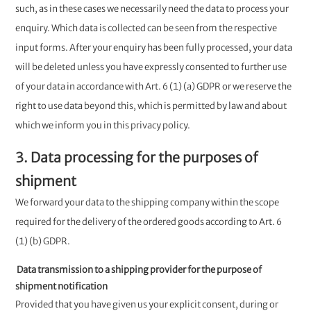
such, as in these cases we necessarily need the data to process your
enquiry. Which data is collected can be seen from the respective
input forms. After your enquiry has been fully processed, your data
will be deleted unless you have expressly consented to further use
of your data in accordance with Art. 6 (1) (a) GDPR or we reserve the
right to use data beyond this, which is permitted by law and about
which we inform you in this privacy policy.
3. Data processing for the purposes of
shipment
We forward your data to the shipping company within the scope
required for the delivery of the ordered goods according to Art. 6
(1) (b) GDPR.
Data transmission to a shipping provider for the purpose of
shipment notification
Provided that you have given us your explicit consent, during or