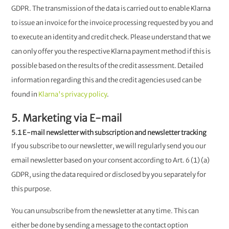
GDPR. The transmission of the data is carried out to enable Klarna
to issue an invoice for the invoice processing requested by you and
to execute an identity and credit check. Please understand that we
can only offer you the respective Klarna payment method if this is
possible based on the results of the credit assessment. Detailed
information regarding this and the credit agencies used can be
found in
Klarna's privacy policy
.
5. Marketing via E-mail
5.1 E-mail newsletter with subscription and newsletter tracking
If you subscribe to our newsletter, we will regularly send you our
email newsletter based on your consent according to Art. 6 (1) (a)
GDPR, using the data required or disclosed by you separately for
this purpose.
You can unsubscribe from the newsletter at any time. This can
either be done by sending a message to the contact option