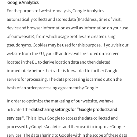
Google Analytics
For the purpose of website analysis, Google Analytics
automatically collects and stores data (IP address, time of visit,
device and browser information as well as information on your use
of our website), from which usage profiles are created using
pseudonyms. Cookies may be used for this purpose. If you visit our
website from the EU, your IP address will be stored on a server
located in the EU to derive location data and then deleted
immediately before the traffic is forwarded to further Google
servers for processing. The data processing is carried out on the
basis of an order processing agreement by Google.
In order to optimize the marketing of our website, we have
activated the
data sharing settings for "Google products and
services"
. This allows Google to access the data collected and
processed by Google Analytics and then use it to improve Google
services. The data sharing to Google within the scope of these data