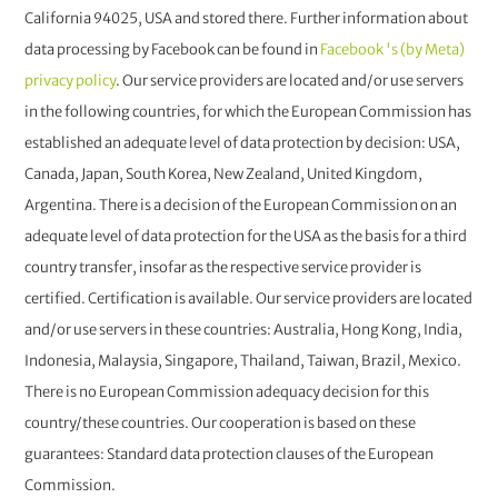
California 94025, USA and stored there. Further information about
data processing by Facebook can be found in
Facebook 's (by Meta)
privacy policy
. Our service providers are located and/or use servers
in the following countries, for which the European Commission has
established an adequate level of data protection by decision: USA,
Canada, Japan, South Korea, New Zealand, United Kingdom,
Argentina. There is a decision of the European Commission on an
adequate level of data protection for the USA as the basis for a third
country transfer, insofar as the respective service provider is
certified. Certification is available. Our service providers are located
and/or use servers in these countries: Australia, Hong Kong, India,
Indonesia, Malaysia, Singapore, Thailand, Taiwan, Brazil, Mexico.
There is no European Commission adequacy decision for this
country/these countries. Our cooperation is based on these
guarantees: Standard data protection clauses of the European
Commission.