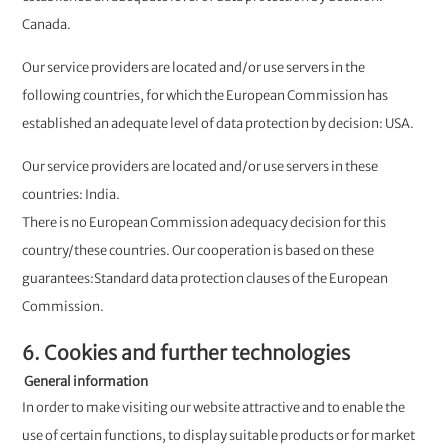
Canada.
Our service providers are located and/or use servers in the
following countries, for which the European Commission has
established an adequate level of data protection by decision: USA.
Our service providers are located and/or use servers in these
countries: India.
There is no European Commission adequacy decision for this
country/these countries. Our cooperation is based on these
guarantees:Standard data protection clauses of the European
Commission.
6. Cookies and further technologies
General information
In order to make visiting our website attractive and to enable the
use of certain functions, to display suitable products or for market