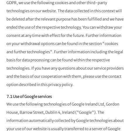
GDPR, we use the following cookies and other third-party
technologies on our website. The data collected in this context will
be deleted after the relevant purpose has been fulfilled and we have
ended the use of the respective technology. You can withdraw your
consent at any time with effect for the future. Further information
on your withdrawal options can be found in the section "cookies
and further technologies". Further information including the legal
basis for data processing can be found within the respective
technologies. If you have any questions about our service providers
and the basis of our cooperation with them, please use the contact
option described in this privacy policy.
7.1 Use of Google services
We use the following technologies of Google Ireland Ltd, Gordon
House, Barrow Street, Dublin 4, Ireland ("Google"). The
information automatically collected by Google technologies about
your use of our website is usually transferred to a server of Google