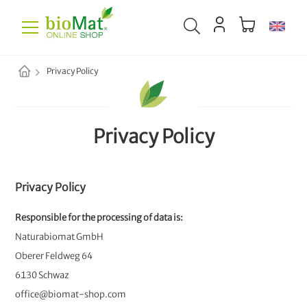
Privacy Policy
Privacy Policy
Privacy Policy
Responsible for the processing of data is:
Naturabiomat GmbH
Oberer Feldweg 64
6130 Schwaz
office@biomat-shop.com