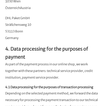
1030 Wien
ÖsterreichAustria
DHL Paket GmbH
Sträßchensweg 10
53113 Bonn
Germany
4. Data processing for the purposes of
payment
As part of the payment process in our online shop, we work
together with these partners: technical service provider, credit
institution, payment service provider.
4.1 Data processing for the purposes of transaction processing
Depending on the selected payment method, we forward the data
necessary for processing the payment transaction to our technical