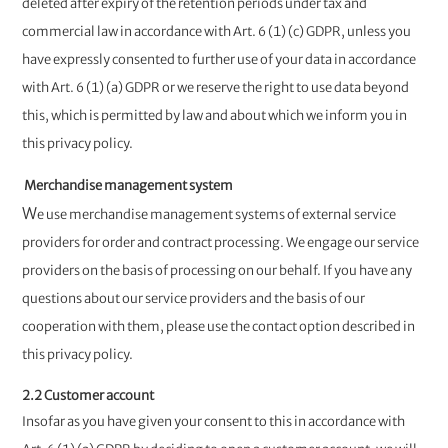
deleted after expiry of the retention periods under tax and
commercial law in accordance with Art. 6 (1) (c) GDPR, unless you
have expressly consented to further use of your data in accordance
with Art. 6 (1) (a) GDPR or we reserve the right to use data beyond
this, which is permitted by law and about which we inform you in
this privacy policy.
Merchandise management system
W
e use merchandise management systems of external service
providers for order and contract processing. We engage our service
providers on the basis of processing on our behalf. If you have any
questions about our service providers and the basis of our
cooperation with them, please use the contact option described in
this privacy policy.
2.2 Customer account
Insofar as you have given your consent to this in accordance with