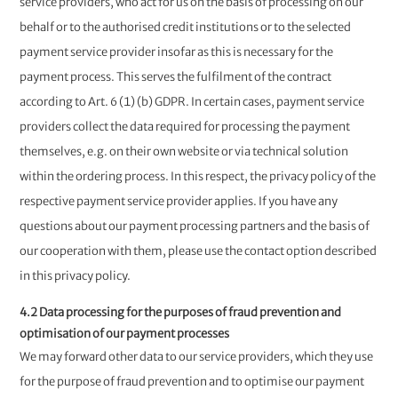
service providers, who act for us on the basis of processing on our
behalf or to the authorised credit institutions or to the selected
payment service provider insofar as this is necessary for the
payment process. This serves the fulfilment of the contract
according to Art. 6 (1) (b) GDPR. In certain cases, payment service
providers collect the data required for processing the payment
themselves, e.g. on their own website or via technical solution
within the ordering process. In this respect, the privacy policy of the
respective payment service provider applies. If you have any
questions about our payment processing partners and the basis of
our cooperation with them, please use the contact option described
in this privacy policy.
4.2 Data processing for the purposes of fraud prevention and
optimisation of our payment processes
We may forward other data to our service providers, which they use
for the purpose of fraud prevention and to optimise our payment