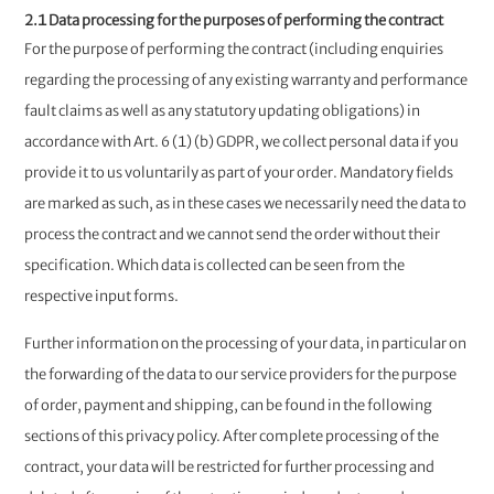
2.1 Data processing for the purposes of performing the contract
For the purpose of performing the contract (including enquiries
regarding the processing of any existing warranty and performance
fault claims as well as any statutory updating obligations) in
accordance with Art. 6 (1) (b) GDPR, we collect personal data if you
provide it to us voluntarily as part of your order. Mandatory fields
are marked as such, as in these cases we necessarily need the data to
process the contract and we cannot send the order without their
specification. Which data is collected can be seen from the
respective input forms.
Further information on the processing of your data, in particular on
the forwarding of the data to our service providers for the purpose
of order, payment and shipping, can be found in the following
sections of this privacy policy. After complete processing of the
contract, your data will be restricted for further processing and