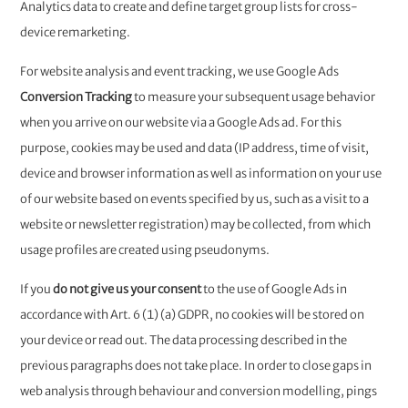
Analytics data to create and define target group lists for cross-
device remarketing.
For website analysis and event tracking, we use Google Ads
Conversion Tracking
to measure your subsequent usage behavior
when you arrive on our website via a Google Ads ad. For this
purpose, cookies may be used and data (IP address, time of visit,
device and browser information as well as information on your use
of our website based on events specified by us, such as a visit to a
website or newsletter registration) may be collected, from which
usage profiles are created using pseudonyms.
If you
do not give us your consent
to the use of Google Ads in
accordance with Art. 6 (1) (a) GDPR, no cookies will be stored on
your device or read out. The data processing described in the
previous paragraphs does not take place. In order to close gaps in
web analysis through behaviour and conversion modelling, pings