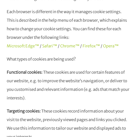
Each browser is different in the way it manages cookie settings.
This is described in the help menu of each browser, which explains
how to change your cookie settings. You can find these for each
browser under the following links:
Microsoft Edge™
/
Safari™
/
Chrome™
/
Firefox™
/
Opera™
What types of cookies are being used?
Functional cookies:
These cookies are used for certain features of
our website, e.g. to improve the website’s navigation, or deliver to
you customised and relevant information (e.g. ads that match your
interests).
Targeting cookies:
These cookies record information about your
visit to the website, previously viewed pages and links you clicked.
We use this information to tailor our website and displayed ads to
your interests.