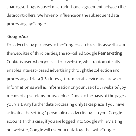
sharing settings is based on an additional agreement between the
data controllers. We have no influence on the subsequent data
processing by Google.
Google Ads
For advertising purposes in the Google search results as well as on
the websites of third parties, the so-called Google
Remarketing
Cookie is used when you visit our website, which automatically
enables interest-based advertising through the collection and
processing of data (IP address, time of visit, device and browser
information as well as information on your use of our website), by
means of a pseudonymous cookie ID and on the basis of the pages
you visit. Any further data processing only takes place if you have
activated the setting "personalised advertising" in your Google
account. In this case, if you are logged into Google while visiting
our website, Google will use your data together with Google