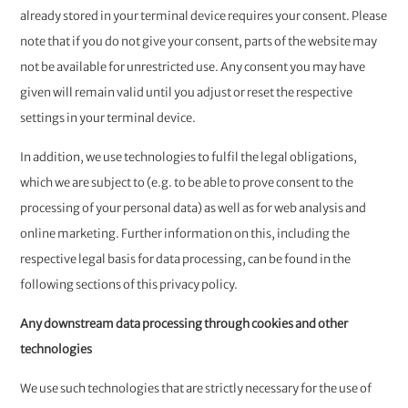
already stored in your terminal device requires your consent. Please
note that if you do not give your consent, parts of the website may
not be available for unrestricted use. Any consent you may have
given will remain valid until you adjust or reset the respective
settings in your terminal device.
In addition, we use technologies to fulfil the legal obligations,
which we are subject to (e.g. to be able to prove consent to the
processing of your personal data) as well as for web analysis and
online marketing. Further information on this, including the
respective legal basis for data processing, can be found in the
following sections of this privacy policy.
Any downstream data processing through cookies and other
technologies
We use such technologies that are strictly necessary for the use of