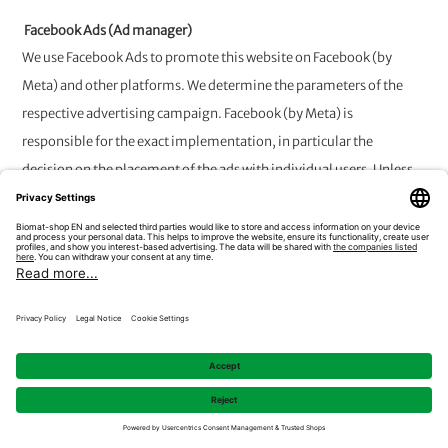
Facebook Ads (Ad manager)
We use Facebook Ads to promote this website on Facebook (by
Meta) and other platforms. We determine the parameters of the
respective advertising campaign. Facebook (by Meta) is
responsible for the exact implementation, in particular the
decision on the placement of the ads with individual users. Unless
otherwise specified for the individual technologies, data
processing is based on an arrangement between joint controllers in
accordance with Art. 26 GDPR. The joint controllership is limited to
the collection of data and its transmission to Meta Platforms
Ireland. The subsequent data processing by Meta Platforms Ireland
is not covered by this arrangement.
8. Integration of the Trusted Shops
Trustbadge / other widgets