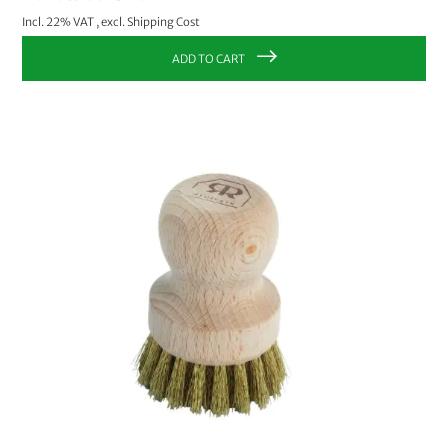
Incl. 22% VAT
,
excl.
Shipping Cost
ADD TO CART