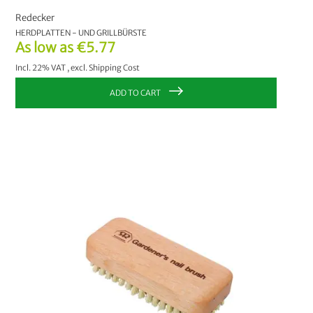
Redecker
HERDPLATTEN - UND GRILLBÜRSTE
As low as
€5.77
Incl. 22% VAT
,
excl.
Shipping Cost
ADD TO CART