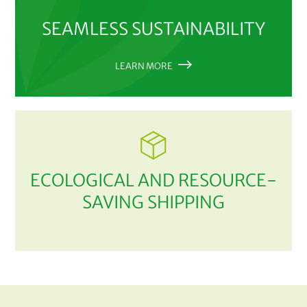
SEAMLESS SUSTAINABILITY
LEARN MORE
ECOLOGICAL AND RESOURCE-
SAVING SHIPPING