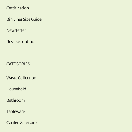
Certification
Bin Liner Size Guide
Newsletter
Revoke contract
CATEGORIES
Waste Collection
Household
Bathroom
Tableware
Garden & Leisure