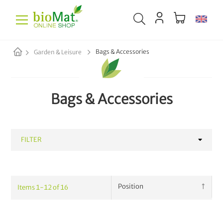
Bags & Accessories
Garden & Leisure
Bags & Accessories
FILTER
CATEGORY
Items
1
-
12
of
16
Bags & Accessories
16
Plant Fertilizer
13