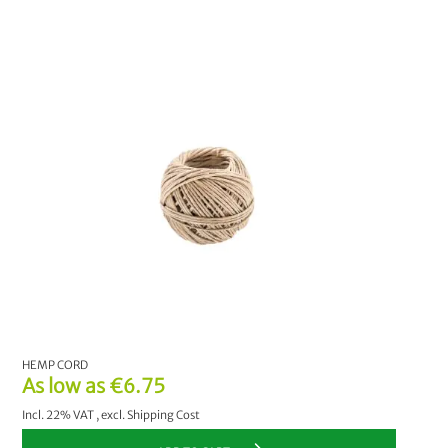
HEMP CORD
As low as
€6.75
Incl. 22% VAT
,
excl.
Shipping Cost