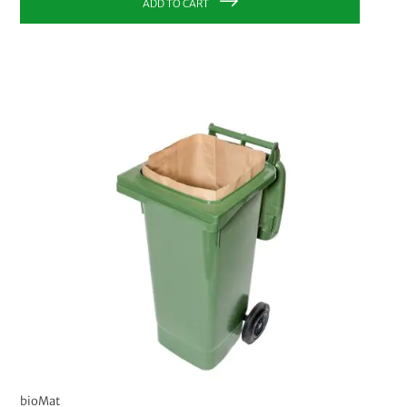
ADD TO CART
bioMat