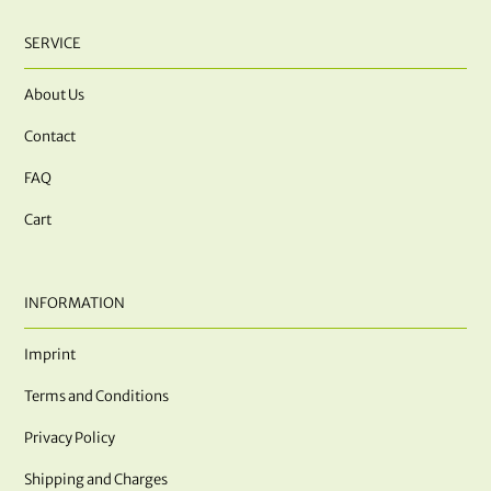
SERVICE
About Us
Contact
FAQ
Cart
INFORMATION
Imprint
Terms and Conditions
Privacy Policy
Shipping and Charges