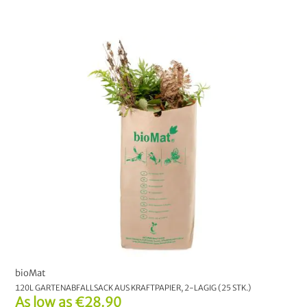
Fair Trade Center
2
Redecker
8
Biobaula
1
CHOOSE YOUR OPTION:
S
M
L
XL
CHOOSE YOUR OPTION:
Liner bag
bioMat
120L GARTENABFALLSACK AUS KRAFTPAPIER, 2-LAGIG (25 STK.)
As low as
€28.90