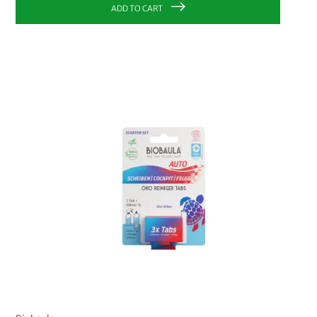
ADD TO CART