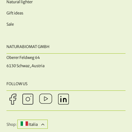
Natural lighter
Gift ideas
Sale
NATURABIOMAT GMBH
Oberer Feldweg 64
6130 Schwaz, Austria
FOLLOW US
Shop:
Italia