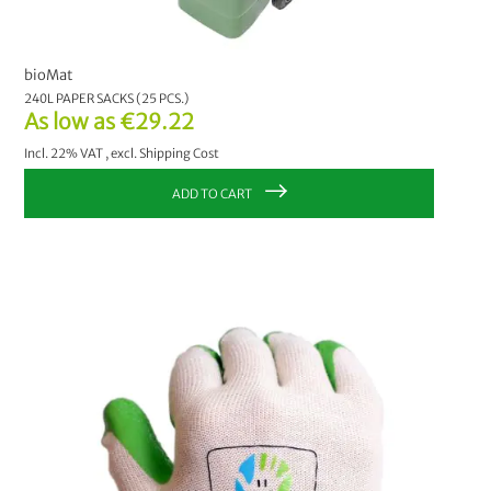
bioMat
240L PAPER SACKS (25 PCS.)
As low as
€29.22
Incl. 22% VAT
,
excl.
Shipping Cost
ADD TO CART