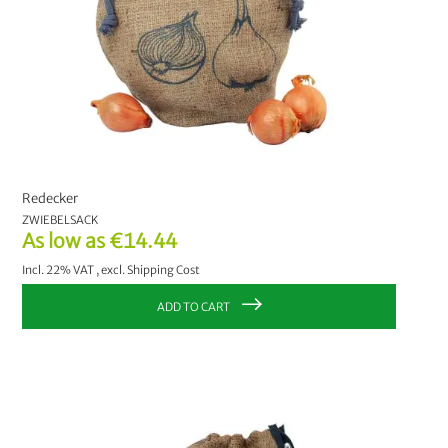
Redecker
ZWIEBELSACK
As low as
€14.44
Incl. 22% VAT
,
excl.
Shipping Cost
ADD TO CART