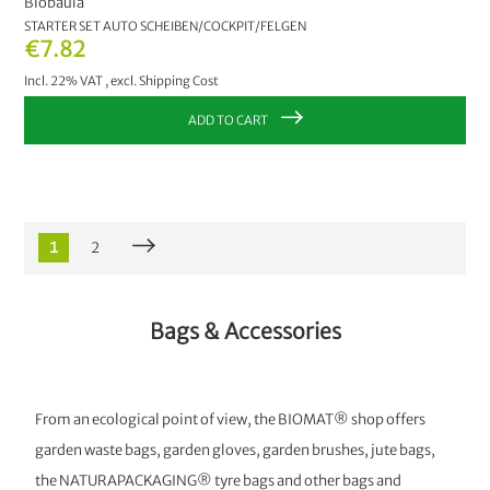
Biobaula
STARTER SET AUTO SCHEIBEN/COCKPIT/FELGEN
€7.82
Incl. 22% VAT
,
excl.
Shipping Cost
ADD TO CART
1
2
Bags & Accessories
From an ecological point of view, the BIOMAT® shop offers
garden waste bags, garden gloves, garden brushes, jute bags,
the NATURAPACKAGING® tyre bags and other bags and