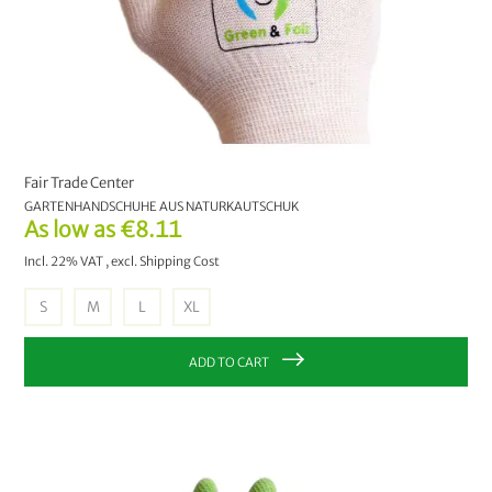
Fair Trade Center
GARTENHANDSCHUHE AUS NATURKAUTSCHUK
As low as
€8.11
Incl. 22% VAT
,
excl.
Shipping Cost
S
M
L
XL
ADD TO CART