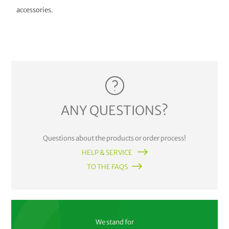
accessories.
ANY QUESTIONS?
Questions about the products or order process!
HELP & SERVICE
TO THE FAQS
We stand for