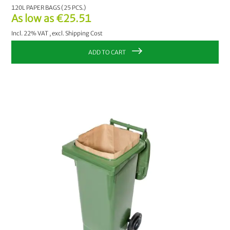
120L PAPER BAGS (25 PCS.)
As low as
€25.51
Incl. 22% VAT
,
excl.
Shipping Cost
ADD TO CART