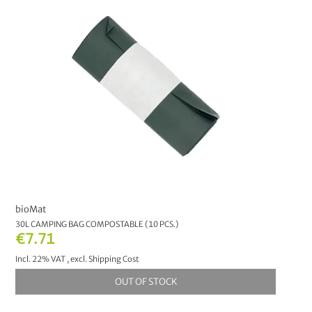
Pest Control
7
Natural Fire Lighter
1
PRICE
€0.00
-
€9.99
7
€10.00
-
€19.99
3
€20.00
-
€29.99
3
bioMat
€30.00
and above
2
30L CAMPING BAG COMPOSTABLE (10 PCS.)
€7.71
MANUFACTURER
Incl. 22% VAT
,
excl.
Shipping Cost
OUT OF STOCK
bioMat
4