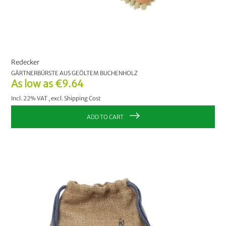
Redecker
GÄRTNERBÜRSTE AUS GEÖLTEM BUCHENHOLZ
As low as
€9.64
Incl. 22% VAT
,
excl.
Shipping Cost
ADD TO CART