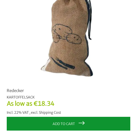
Redecker
KARTOFFELSACK
As low as
€18.34
Incl. 22% VAT
,
excl.
Shipping Cost
ADD TO CART