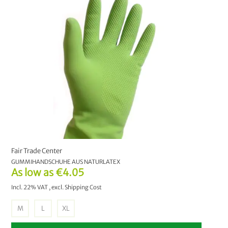
Fair Trade Center
GUMMIHANDSCHUHE AUS NATURLATEX
As low as
€4.05
Incl. 22% VAT
,
excl.
Shipping Cost
M
L
XL