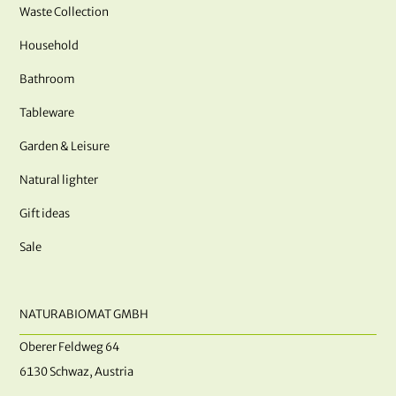
Waste Collection
Household
Bathroom
Tableware
Garden & Leisure
Natural lighter
Gift ideas
Sale
NATURABIOMAT GMBH
Oberer Feldweg 64
6130 Schwaz, Austria