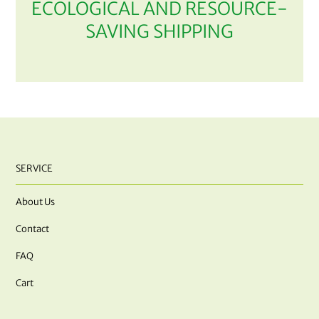
ECOLOGICAL AND RESOURCE-
SAVING SHIPPING
SERVICE
About Us
Contact
FAQ
Cart