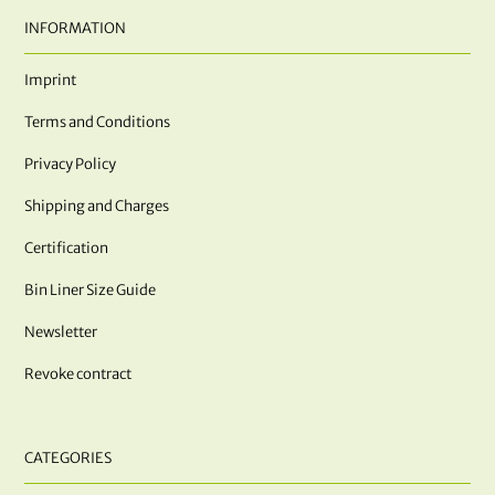
INFORMATION
Imprint
Terms and Conditions
Privacy Policy
Shipping and Charges
Certification
Bin Liner Size Guide
Newsletter
Revoke contract
CATEGORIES