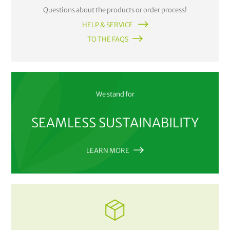
Questions about the products or order process!
HELP & SERVICE
TO THE FAQS
We stand for
SEAMLESS SUSTAINABILITY
LEARN MORE