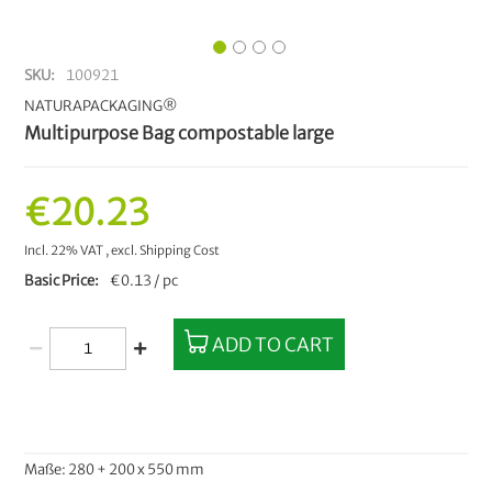
SKU
100921
NATURAPACKAGING®
Multipurpose Bag compostable large
€20.23
Incl. 22% VAT
,
excl.
Shipping Cost
Basic Price
€0.13 / pc
ADD TO CART
Maße: 280 + 200 x 550 mm