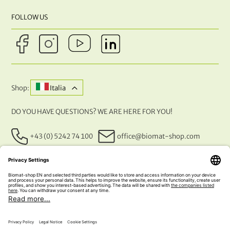
FOLLOW US
Shop:
Italia
DO YOU HAVE QUESTIONS? WE ARE HERE FOR YOU!
+43 (0) 5242 74 100
office@biomat-shop.com
OUR PAYMENT METHODS