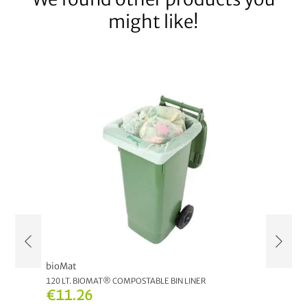
might like!
bioMat
NATUR
120 LT. BIOMAT® COMPOSTABLE BIN LINER
MULTIP
€11.26
€12.