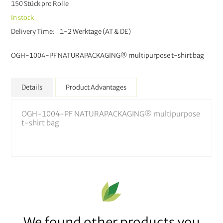
150 Stück pro Rolle
In stock
Delivery Time
1-2 Werktage (AT & DE)
OGH-1004-PF NATURAPACKAGING® multipurpose t-shirt bag
Details
Product Advantages
OGH-1004-PF NATURAPACKAGING® multipurpose
t-shirt bag
We found other products you