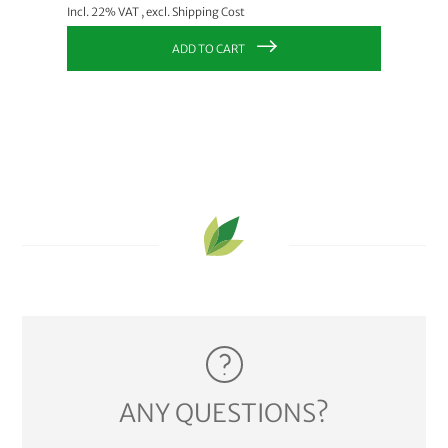
Incl. 22% VAT
,
excl.
Shipping Cost
Incl. 22
ADD TO CART
ANY QUESTIONS?