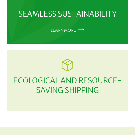
SEAMLESS SUSTAINABILITY
LEARN MORE
ECOLOGICAL AND RESOURCE-
SAVING SHIPPING