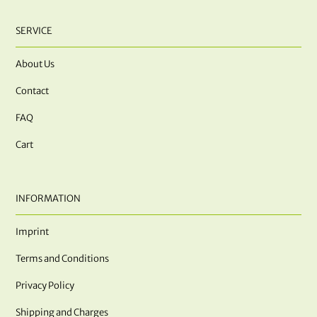
SERVICE
About Us
Contact
FAQ
Cart
INFORMATION
Imprint
Terms and Conditions
Privacy Policy
Shipping and Charges