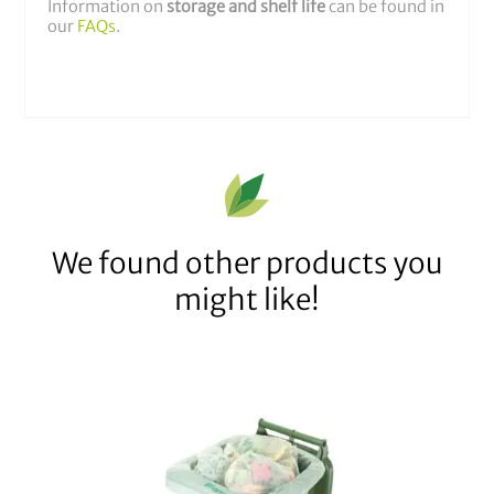
Information on
storage and shelf life
can be found in
our
FAQs
.
We found other products you
might like!