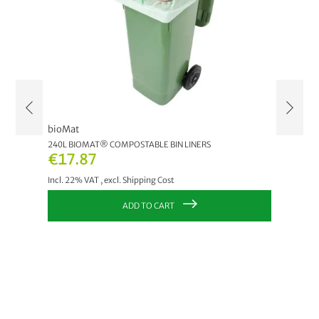
bioMat
claro
LAGIG
240L BIOMAT® COMPOSTABLE BIN LINERS
ÖKO CLA
€17.87
€6.8
Incl. 22% VAT
,
excl.
Shipping Cost
Incl. 22
ADD TO CART