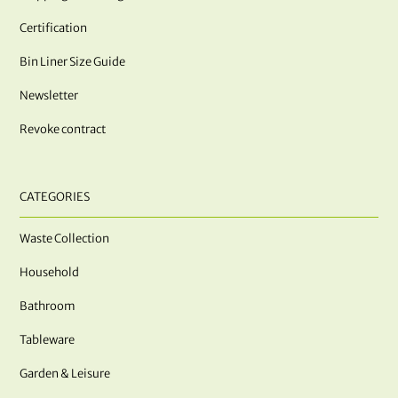
Certification
Bin Liner Size Guide
Newsletter
Revoke contract
CATEGORIES
Waste Collection
Household
Bathroom
Tableware
Garden & Leisure