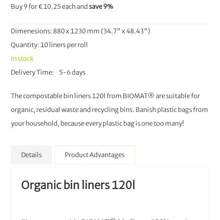
Buy 9 for
€10.25
each and
save
9
%
Dimenesions: 880 x 1230 mm (34.7" x 48.43")
Quantity: 10 liners per roll
In stock
Delivery Time
5-6 days
The compostable bin liners 120l from BIOMAT® are suitable for
organic, residual waste and recycling bins. Banish plastic bags from
your household, because every plastic bag is one too many!
Details
Product Advantages
Organic bin liners 120l