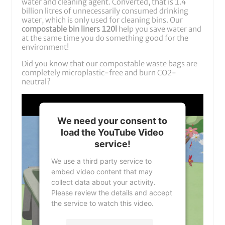
water and cleaning agent. Converted, that is 1.4
billion litres of unnecessarily consumed drinking
water, which is only used for cleaning bins. Our
compostable bin liners 120l
help you save water and
at the same time you do something good for the
environment!
Did you know that our compostable waste bags are
completely microplastic-free and burn CO2-
neutral?
We need your consent to
load the YouTube Video
service!
We use a third party service to
embed video content that may
collect data about your activity.
Please review the details and accept
the service to watch this video.