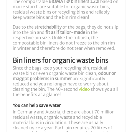
The compostable
BIOMAT® bin liners 120l
based on
maize starch are suitable for organic waste bins,
residual waste bins or recycling bins and reliably
keep waste bins and the bin rim clean!
Due to the
stretchability
of the bags, they do not slip
into the bin and
fit as if tailor-made
in the
respective bin size. Unlike the rubbish, the
compostable bin liners do not freeze to the bin rim
in winter and therefore do not tear when removed.
Bin liners for organic waste bins
Since the bags keep your recycling bin, residual
waste bin or even organic waste bin clean,
odour or
maggot problems in summer
are significantly
reduced and you no longer have to worry about
cleaning the bin. The 40-second
video
shows you all
the benefits at a glance!
You can help save water
In Germany and Austria, there are about 70 million
residual waste, organic waste and recyclable
material bins in circulation. These are usually
cleaned twice a year. Each bin requires 20 litres of