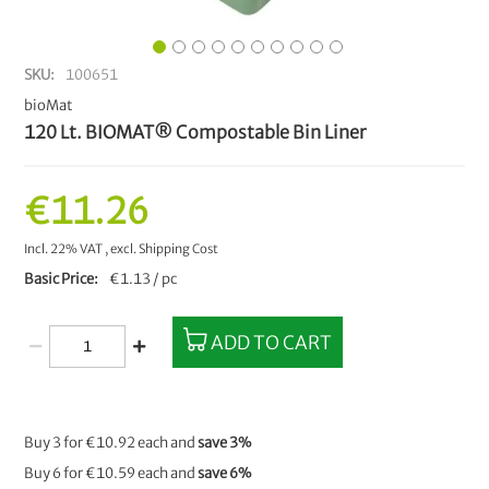
SKU
100651
bioMat
120 Lt. BIOMAT® Compostable Bin Liner
€11.26
Incl. 22% VAT
,
excl.
Shipping Cost
Basic Price
€1.13 / pc
ADD TO CART
Buy 3 for
€10.92
each and
save
3
%
Buy 6 for
€10.59
each and
save
6
%