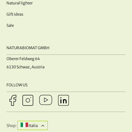
Natural lighter
Gift ideas
Sale
NATURABIOMAT GMBH
Oberer Feldweg 64
6130 Schwaz, Austria
FOLLOW US
Shop:
Italia