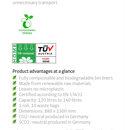
unnecessary transport.
Product advantages at a glance
Fully compostable and biodegradable bin liners
Made from renewable raw materials
Leaves no microplastic
Certified according to EN 13432
Capacity: 120 litres to 140 litres
1 roll, 10 waste bags
Dimensions: 880 x 1300 mm
CO2-neutral produced in Germany
SCO2-neutral produced in Germany