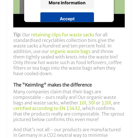
More Information
Accept
powered by
Usercentrics Consent
Tip:
Our
retaining clips for waste sacks
for all
Management Platform
&
Trusted
standardised recyclables collection bins give the
Shops
waste sacks a hundred and ten percent hold. In
addition, use our
organic waste bags
and throw
them tightly sealed with knots into the waste bin!
Only throw hot waste such as food leftovers, coffee
filters or tea bags into the waste bags when they
have cooled down.
The "Keimling" makes the difference
Many companies claim that their bags are
compostable - ours really are! Our organic waste
bags and waste sacks, whether
10l
,
30l
or
120l
, are
certified according to EN 13432
, which confirms
that the products really are compostable. The sprout
pictured below confirms this even more!
And that's not all - our products are manufactured
in Germany in a CO2 neutral way to minimise