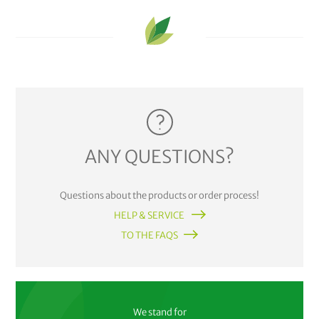
ANY QUESTIONS?
Questions about the products or order process!
HELP & SERVICE
TO THE FAQS
We stand for