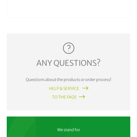
ANY QUESTIONS?
Questions about the products or order process!
HELP & SERVICE
TO THE FAQS
We stand for