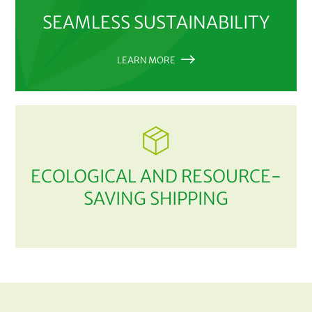
SEAMLESS SUSTAINABILITY
LEARN MORE
ECOLOGICAL AND RESOURCE-
SAVING SHIPPING