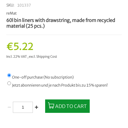
SKU
101337
reMat
60l bin liners with drawstring, made from recycled
material (25 pcs.)
€5.22
Incl. 22% VAT
,
excl.
Shipping Cost
One-off purchase (No subscription)
Jetzt abonnieren und je nach Produkt bis zu 15% sparen!
ADD TO CART