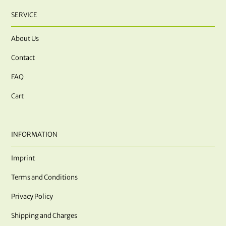
SERVICE
About Us
Contact
FAQ
Cart
INFORMATION
Imprint
Terms and Conditions
Privacy Policy
Shipping and Charges