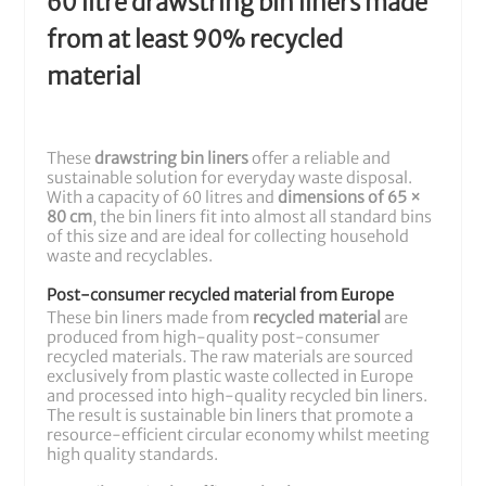
60 litre drawstring bin liners made
from at least 90% recycled
material
These
drawstring bin liners
offer a reliable and
sustainable solution for everyday waste disposal.
With a capacity of 60 litres and
dimensions of 65 ×
80 cm
, the bin liners fit into almost all standard bins
of this size and are ideal for collecting household
waste and recyclables.
Post-consumer recycled material from Europe
These bin liners made from
recycled material
are
produced from high-quality post-consumer
recycled materials. The raw materials are sourced
exclusively from plastic waste collected in Europe
and processed into high-quality recycled bin liners.
The result is sustainable bin liners that promote a
resource-efficient circular economy whilst meeting
high quality standards.