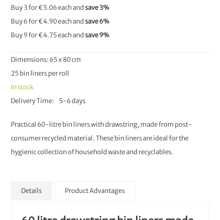
Buy 3 for
€5.06
each and
save
3
%
Buy 6 for
€4.90
each and
save
6
%
Buy 9 for
€4.75
each and
save
9
%
Dimensions: 65 x 80 cm
25 bin liners per roll
In stock
Delivery Time
5-6 days
Practical 60-litre bin liners with drawstring, made from post-
consumer recycled material. These bin liners are ideal for the
hygienic collection of household waste and recyclables.
Details
Product Advantages