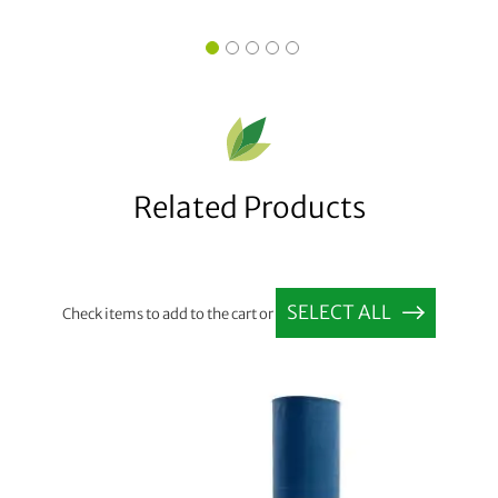
Related Products
SELECT ALL
Check items to add to the cart or