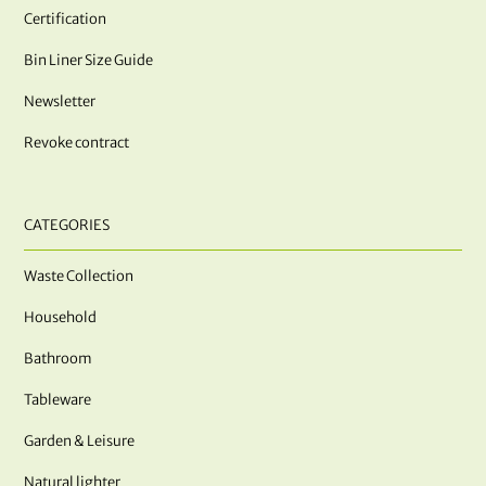
Certification
Bin Liner Size Guide
Newsletter
Revoke contract
CATEGORIES
Waste Collection
Household
Bathroom
Tableware
Garden & Leisure
Natural lighter