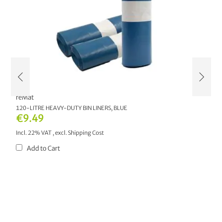
reMat
r
AL
120-LITRE HEAVY-DUTY BIN LINERS, BLUE
2
M
€9.49
€
Incl. 22% VAT
,
excl.
Shipping Cost
In
Add to Cart