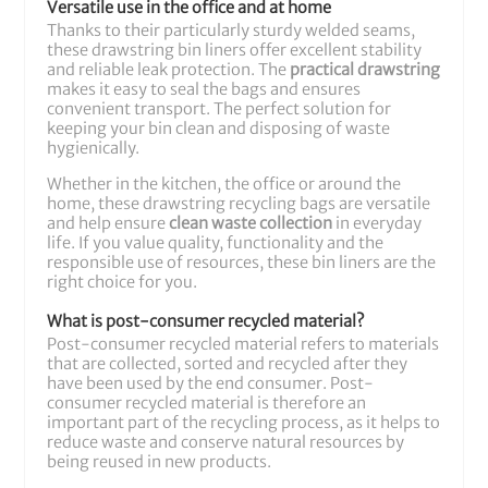
Versatile use in the office and at home
Thanks to their particularly sturdy welded seams,
these drawstring bin liners offer excellent stability
and reliable leak protection. The
practical drawstring
makes it easy to seal the bags and ensures
convenient transport. The perfect solution for
keeping your bin clean and disposing of waste
hygienically.
Whether in the kitchen, the office or around the
home, these drawstring recycling bags are versatile
and help ensure
clean waste collection
in everyday
life. If you value quality, functionality and the
responsible use of resources, these bin liners are the
right choice for you.
What is post-consumer recycled material?
Post-consumer recycled material refers to materials
that are collected, sorted and recycled after they
have been used by the end consumer. Post-
consumer recycled material is therefore an
important part of the recycling process, as it helps to
reduce waste and conserve natural resources by
being reused in new products.