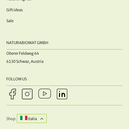
Gift ideas
Sale
NATURABIOMAT GMBH
Oberer Feldweg 64
6130 Schwaz, Austria
FOLLOW US
Shop:
Italia