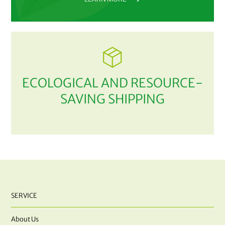
ECOLOGICAL AND RESOURCE-
SAVING SHIPPING
SERVICE
About Us