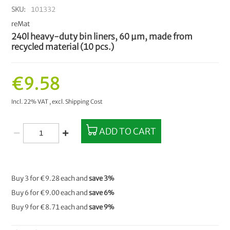
SKU
101332
reMat
240l heavy-duty bin liners, 60 µm, made from
recycled material (10 pcs.)
€9.58
Incl. 22% VAT
,
excl.
Shipping Cost
ADD TO CART
Buy 3 for
€9.28
each and
save
3
%
Buy 6 for
€9.00
each and
save
6
%
Buy 9 for
€8.71
each and
save
9
%