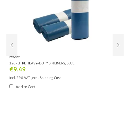
reMat
r
AL
120-LITRE HEAVY-DUTY BIN LINERS, BLUE
1
€9.49
€
Incl. 22% VAT
,
excl.
Shipping Cost
In
Add to Cart