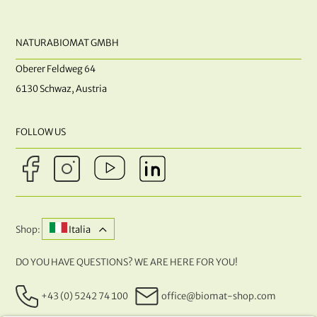
NATURABIOMAT GMBH
Oberer Feldweg 64
6130 Schwaz, Austria
FOLLOW US
Shop:
Italia
DO YOU HAVE QUESTIONS? WE ARE HERE FOR YOU!
+43 (0) 5242 74 100
office@biomat-shop.com