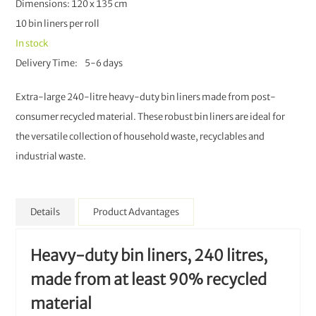
Dimensions: 120 x 135 cm
10 bin liners per roll
In stock
Delivery Time
5-6 days
Extra-large 240-litre heavy-duty bin liners made from post-
consumer recycled material. These robust bin liners are ideal for
the versatile collection of household waste, recyclables and
industrial waste.
Details
Product Advantages
Heavy-duty bin liners, 240 litres,
made from at least 90% recycled
material