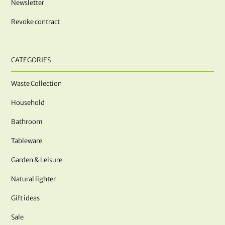
Newsletter
Revoke contract
CATEGORIES
Waste Collection
Household
Bathroom
Tableware
Garden & Leisure
Natural lighter
Gift ideas
Sale