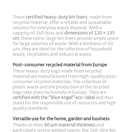
These
certified heavy-duty bin liners
, made from
recycled material, offer a reliable and sustainable
solution for everyday waste disposal. With a
capacity of 240 litres and
dimensions of 120 × 135
cm
, these extra-large bin liners provide ample space
for large volumes of waste. With a thickness of 60
µm, they are ideal for the collection of household
waste, recyclables and industrial waste.
Post-consumer recycled material from Europe
These heavy-duty bags made from recycled
material are manufactured from high-quality post-
consumer recycled materials. The collection of
plastic waste and the production of the recycled
bags take place exclusively in Europe. They are
certified with the “Blue Angel” eco-label
and thus
stand for the responsible use of resources and high
quality standards.
Versatile use for the home, garden and business
Thanks to their
60 µm material thickness
and
particularly strong welded seams, the 240-litre bin