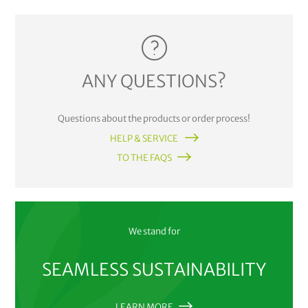
ANY QUESTIONS?
Questions about the products or order process!
HELP & SERVICE
TO THE FAQS
We stand for
SEAMLESS SUSTAINABILITY
LEARN MORE