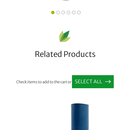
Related Products
SELECT ALL
Check items to add to the cart or