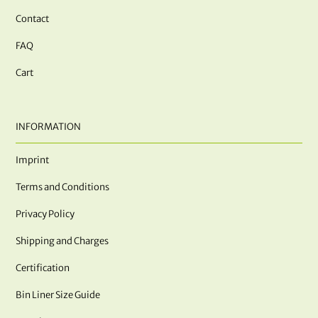
Contact
FAQ
Cart
INFORMATION
Imprint
Terms and Conditions
Privacy Policy
Shipping and Charges
Certification
Bin Liner Size Guide