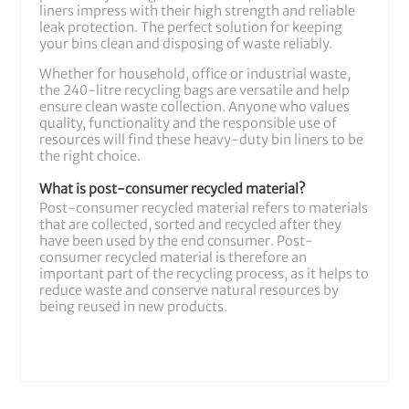
liners impress with their high strength and reliable
leak protection. The perfect solution for keeping
your bins clean and disposing of waste reliably.
Whether for household, office or industrial waste,
the 240-litre recycling bags are versatile and help
ensure clean waste collection. Anyone who values
quality, functionality and the responsible use of
resources will find these heavy-duty bin liners to be
the right choice.
What is post-consumer recycled material?
Post-consumer recycled material refers to materials
that are collected, sorted and recycled after they
have been used by the end consumer. Post-
consumer recycled material is therefore an
important part of the recycling process, as it helps to
reduce waste and conserve natural resources by
being reused in new products.