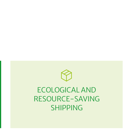
ECOLOGICAL AND
RESOURCE-SAVING
SHIPPING