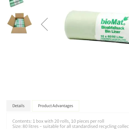
Details
Product Advantages
Contents: 1 box with 20 rolls, 10 pieces per roll
Size: 80 litres - suitable for all standardised recycling colle