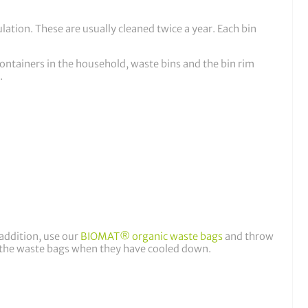
lation. These are usually cleaned twice a year. Each bin
ontainers in the household, waste bins and the bin rim
.
 addition, use our
BIOMAT® organic waste bags
and throw
to the waste bags when they have cooled down.