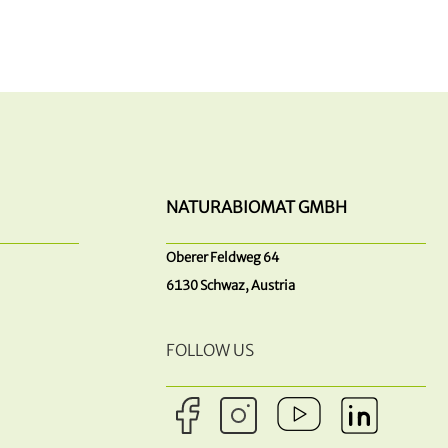
NATURABIOMAT GMBH
Oberer Feldweg 64
6130 Schwaz, Austria
FOLLOW US