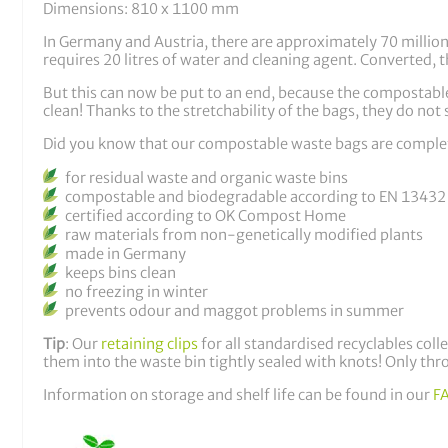
Dimensions: 810 x 1100 mm
In Germany and Austria, there are approximately 70 million r
requires 20 litres of water and cleaning agent. Converted, th
But this can now be put to an end, because the compostable
clean! Thanks to the stretchability of the bags, they do not s
Did you know that our compostable waste bags are comple
for residual waste and organic waste bins
compostable and biodegradable according to EN 13432
certified according to OK Compost Home
raw materials from non-genetically modified plants
made in Germany
keeps bins clean
no freezing in winter
prevents odour and maggot problems in summer
Tip
: Our
retaining clips
for all standardised recyclables coll
them into the waste bin tightly sealed with knots! Only thr
Information on storage and shelf life can be found in our
F