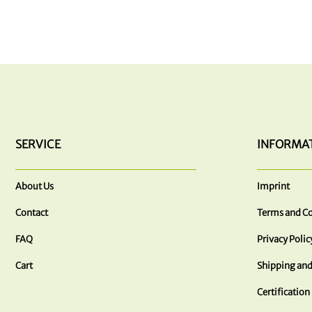
SERVICE
INFORMA
About Us
Imprint
Contact
Terms and Co
FAQ
Privacy Polic
Cart
Shipping and
Certification