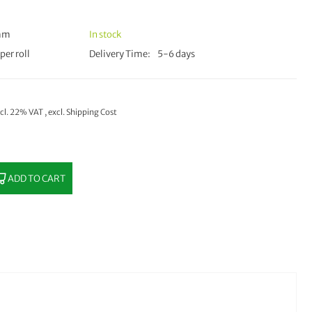
 mm
In stock
per roll
Delivery Time
5-6 days
ncl. 22% VAT
,
excl.
Shipping Cost
ADD TO CART