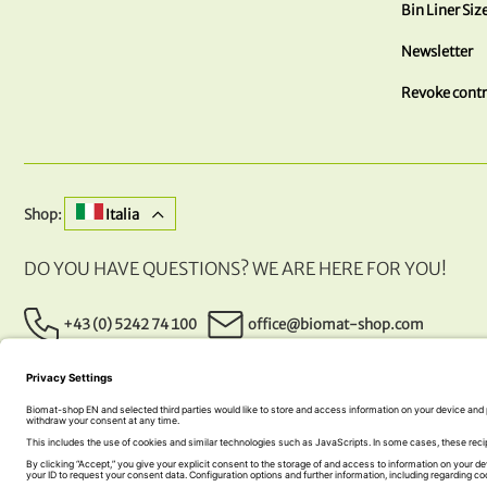
Bin Liner Siz
Newsletter
Revoke contr
Shop:
Italia
DO YOU HAVE QUESTIONS? WE ARE HERE FOR YOU!
+43 (0) 5242 74 100
office@biomat-shop.com
OUR PAYMENT METHODS