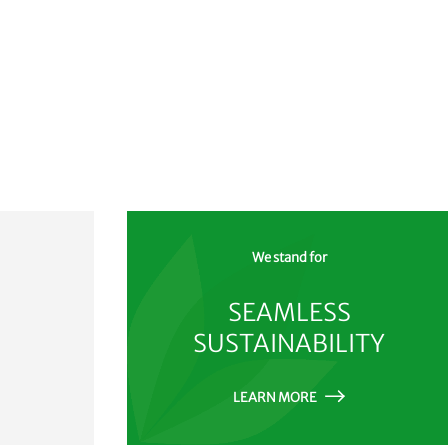
We stand for
SEAMLESS
SUSTAINABILITY
LEARN MORE