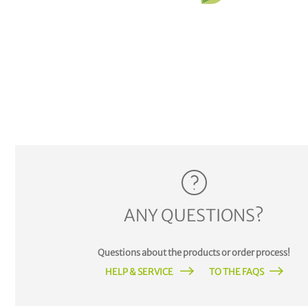
ANY QUESTIONS?
Questions about the products or order process!
HELP & SERVICE
TO THE FAQS