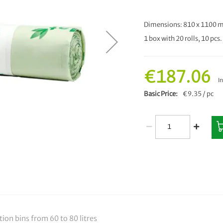
Dimensions: 810 x 1100
1 box with 20 rolls, 10 pcs. 
€187.06
I
Basic Price
€9.35 / pc
ction bins from 60 to 80 litres