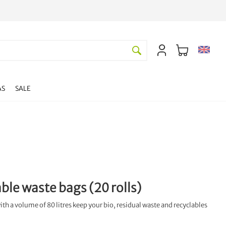
AS
SALE
ble waste bags (20 rolls)
h a volume of 80 litres keep your bio, residual waste and recyclables