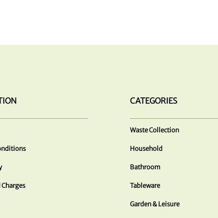
TION
CATEGORIES
Waste Collection
nditions
Household
y
Bathroom
 Charges
Tableware
Garden & Leisure