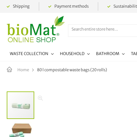
Shipping
Payment methods
Sustainabili
WASTE COLLECTION
HOUSEHOLD
BATHROOM
TA
80 l compostable waste bags (20 rolls)
Home