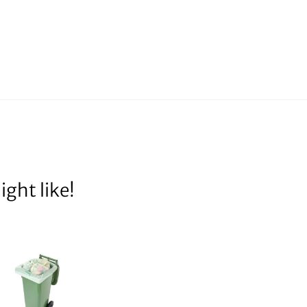
ght like!