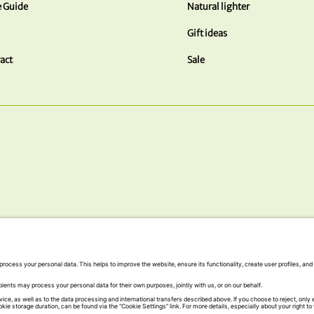
e Guide
Natural lighter
Gift ideas
act
Sale