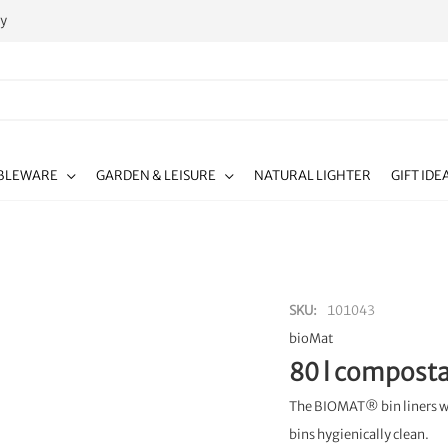
ty
BLEWARE
GARDEN & LEISURE
NATURAL LIGHTER
GIFT IDE
SKU
101043
bioMat
80 l composta
The BIOMAT® bin liners wit
bins hygienically clean.