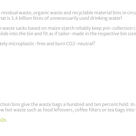
esidual waste, organic waste and recyclable material bins in circu
at is 1.4 billion litres of unnecessarily used drinking water!
 waste sacks based on maize starch reliably keep pre-collection c
lide into the bin and fit as if tailor-made in the respective bin size
tely microplastic-free and burn CO2-neutral?
ection bins give the waste bags a hundred and ten percent hold. In
ow hot waste such as food leftovers, coffee filters or tea bags in
AQs
.