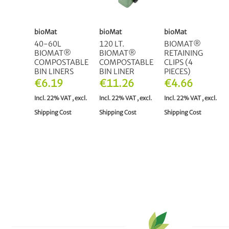
bioMat
bioMat
bioMat
40-60L
120 LT.
BIOMAT®
BIOMAT®
BIOMAT®
RETAINING
COMPOSTABLE
COMPOSTABLE
CLIPS (4
BIN LINERS
BIN LINER
PIECES)
€6.19
€11.26
€4.66
Incl. 22% VAT
,
excl.
Incl. 22% VAT
,
excl.
Incl. 22% VAT
,
excl.
Shipping Cost
Shipping Cost
Shipping Cost
ADD TO CART
ADD TO CART
OUT OF
STOCK