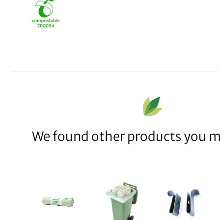
We found other products you mi