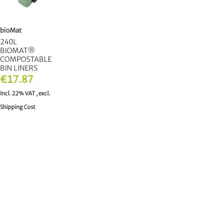
bioMat
240L
BIOMAT®
COMPOSTABLE
BIN LINERS
€17.87
Incl. 22% VAT
,
excl.
Shipping Cost
ADD TO CART