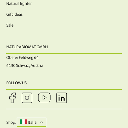
Natural lighter
Gift ideas
Sale
NATURABIOMAT GMBH
Oberer Feldweg 64
6130 Schwaz, Austria
FOLLOW US
Shop:
Italia