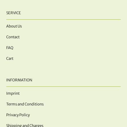
SERVICE
About Us
Contact
FAQ
Cart
INFORMATION
Imprint
Terms and Conditions
Privacy Policy
Shipping and Charges