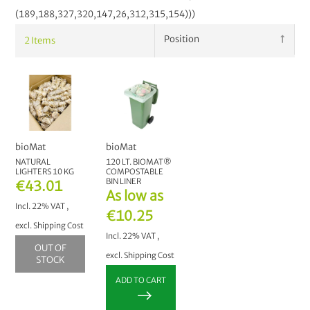
(189,188,327,320,147,26,312,315,154)))
2
Items
bioMat
bioMat
NATURAL
120 LT. BIOMAT®
LIGHTERS 10 KG
COMPOSTABLE
BIN LINER
€43.01
As low as
Incl. 22% VAT
,
€10.25
excl.
Shipping Cost
Incl. 22% VAT
,
OUT OF
excl.
Shipping Cost
STOCK
ADD TO CART