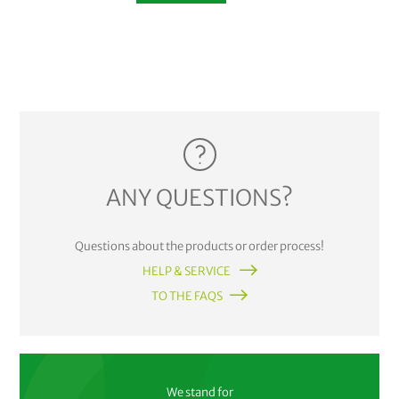
ANY QUESTIONS?
Questions about the products or order process!
HELP & SERVICE
TO THE FAQS
We stand for