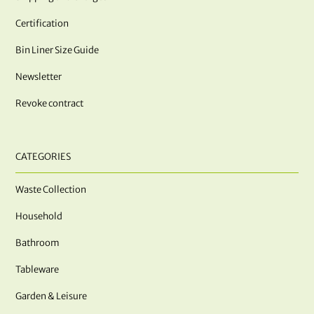
Certification
Bin Liner Size Guide
Newsletter
Revoke contract
CATEGORIES
Waste Collection
Household
Bathroom
Tableware
Garden & Leisure