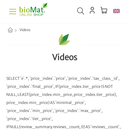
Videos
Videos
SELECT `e`.*, `price_index`.`price`, `price_index`.`tax_class_id`,
`price_index`.`final_price`, IF(price_index.tier_price IS NOT
NULL, LEAST(price_index.min_price, price_index.tier_price),
price_index.min_price) AS `minimal_price`,
`price_index`.`min_price`, `price_index`.`max_price`,
`price_index`.`tier_price`,
IFNULL(review_summary.reviews_count, 0) AS `reviews_count`,