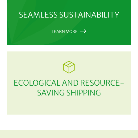
SEAMLESS SUSTAINABILITY
LEARN MORE
ECOLOGICAL AND RESOURCE-
SAVING SHIPPING