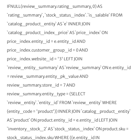
IFNULL(review_summary.rating_summary, 0) AS
`rating_summary`, `stock_status_index`.`is_salable` FROM
`catalog_product_entity` AS `e` INNER JOIN
`catalog_product_index_price` AS `price_index` ON
price_index.entity_id = e.entity_id AND
price_index.customer_group_id = 0 AND
price_index.website_id = '3' LEFT JOIN
`review_entity_summary` AS `review_summary` ON e.entity_id
= review_summary.entity_pk_value AND
review_summary.store_id = 7 AND
review_summary.entity_type = (SELECT
`review_entity`.`entity_id` FROM `review_entity` WHERE
(entity_code = 'product')) INNER JOIN `catalog_product_entity`
AS `product` ON product.entity_id = e.entity_id LEFT JOIN
`inventory_stock_2` AS `stock_status_index` ON product.sku =
stock_status_index.sku WHERE ((e.entity_id IN