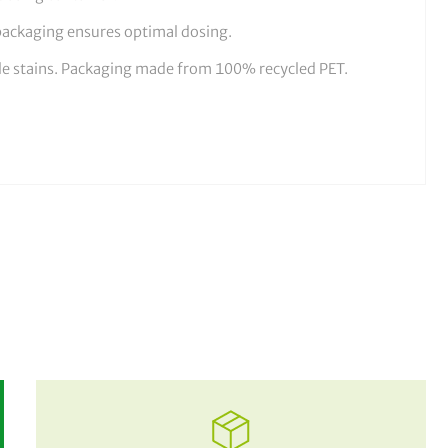
packaging ensures optimal dosing.
ale stains. Packaging made from 100% recycled PET.