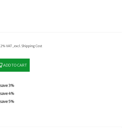
 22% VAT
,
excl.
Shipping Cost
ADD TO CART
save
3
%
save
4
%
save
5
%