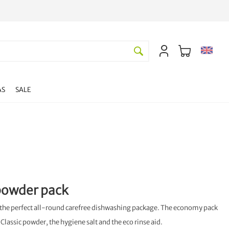
AS
SALE
 powder pack
s the perfect all-round carefree dishwashing package. The economy pack
Classic powder, the hygiene salt and the eco rinse aid.