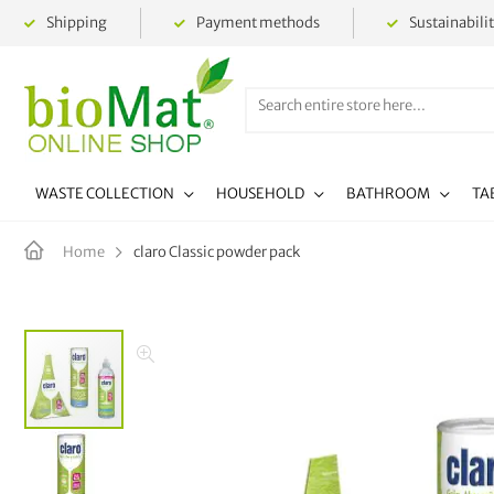
Shipping
Payment methods
Sustainabili
WASTE COLLECTION
HOUSEHOLD
BATHROOM
TA
claro Classic powder pack
Home