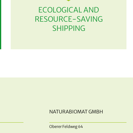
ECOLOGICAL AND
RESOURCE-SAVING
SHIPPING
NATURABIOMAT GMBH
Oberer Feldweg 64