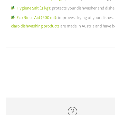
Hygiene Salt (1 kg)
: protects your dishwasher and dish
Eco Rinse Aid (500 ml)
: improves drying of your dishes
claro dishwashing products
are made in Austria and have b