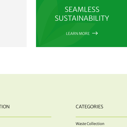
SEAMLESS
SUSTAINABILITY
LEARN MORE
TION
CATEGORIES
Waste Collection