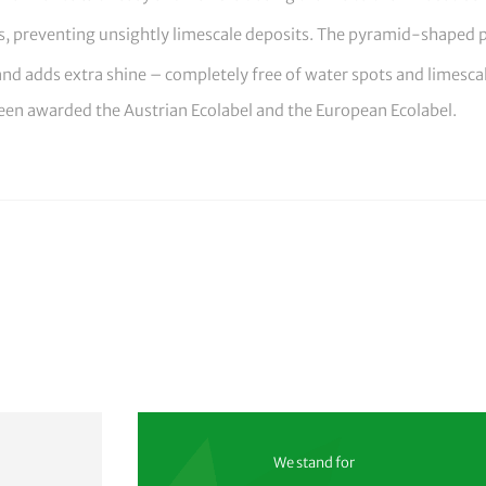
es, preventing unsightly limescale deposits. The pyramid-shaped 
 and adds extra shine – completely free of water spots and limesc
een awarded the Austrian Ecolabel and the European Ecolabel.
We stand for