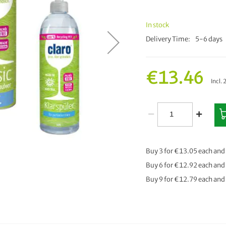
In stock
Delivery Time
5-6 days
€13.46
Incl.
Buy 3 for
€13.05
each and
Buy 6 for
€12.92
each and
Buy 9 for
€12.79
each and