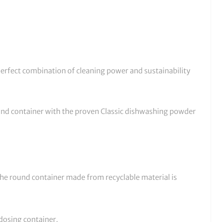
erfect combination of cleaning power and sustainability
und container with the proven Classic dishwashing powder
The round container made from recyclable material is
 dosing container.