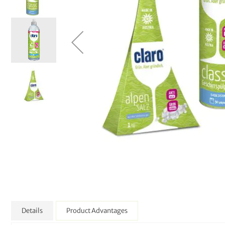
Details
Product Advantages