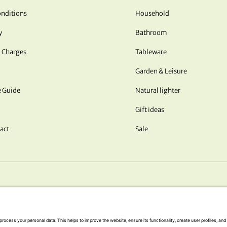
nditions
Household
y
Bathroom
 Charges
Tableware
Garden & Leisure
e Guide
Natural lighter
Gift ideas
act
Sale
OUR PAYMENT METHODS