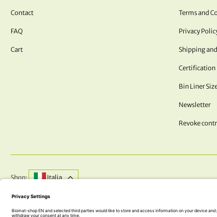
Contact
Terms and Co
FAQ
Privacy Polic
Cart
Shipping and
Certification
Bin Liner Siz
Newsletter
Revoke contr
Shop:
Italia
DO YOU HAVE QUESTIONS? WE ARE HERE FOR YOU!