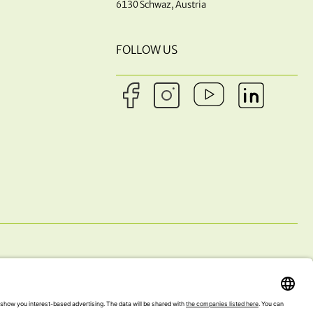
6130 Schwaz, Austria
FOLLOW US