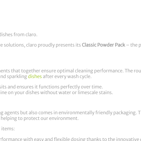
dishes from claro.
ve solutions, claro proudly presents its
Classic Powder Pack
– the p
nents that together ensure optimal cleaning performance. The ro
and sparkling
dishes
after every wash cycle.
ts and ensures it functions perfectly over time.
ine on your dishes without water or limescale stains.
ng agents but also comes in environmentally friendly packaging. 
e, helping to protect our environment.
 items:
erformance with easy and flexible dosing thanks to the innovative