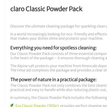
claro Classic Powder Pack
Discover the ultimate cleaning package for sparkling clean 
In a world increasingly looking for eco-friendly and effecti
that makes your dishes shine and protects your machine.
Everything you need for spotless cleaning:
Our Classic Powder Pack consists of three essential compo
is the heart of the package – it ensures thorough cleaning 
The Alpine salt protects your machine from limescale deposi
The rinse aid completes the package and provides a clear sh
The power of nature in a practical package:
The Classic Powder Pack not only combines the best cleani
practical and easy to handle while also reducing plastic us
In summary, the Classic Powder Pack includes the following
Eco Classic Powder (900g)
: provides perfect cleaning p