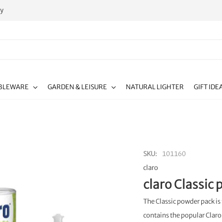
ty
BLEWARE
GARDEN & LEISURE
NATURAL LIGHTER
GIFT IDE
SKU
101160
claro
claro Classic
The Classic powder pack i
contains the popular Claro 