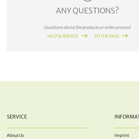
ANY QUESTIONS?
Questions about the products or order process!
HELP & SERVICE
TO THE FAQS
SERVICE
INFORMA
About Us
Imprint