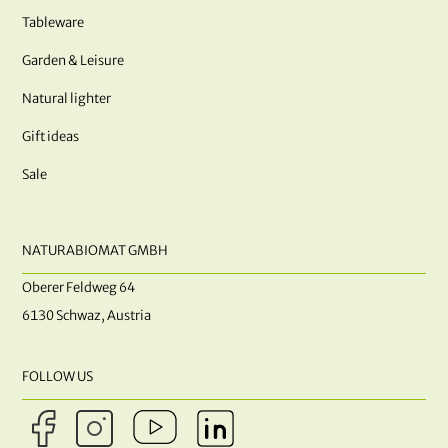
Tableware
Garden & Leisure
Natural lighter
Gift ideas
Sale
NATURABIOMAT GMBH
Oberer Feldweg 64
6130 Schwaz, Austria
FOLLOW US