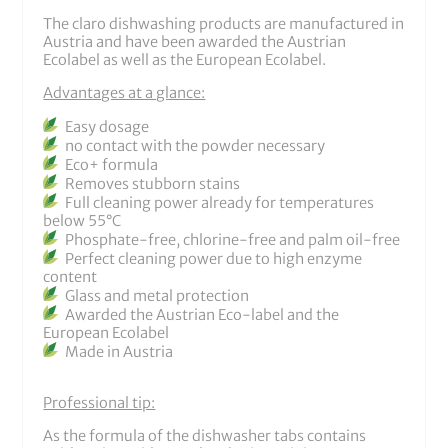
The claro dishwashing products are manufactured in
Austria and have been awarded the Austrian
Ecolabel as well as the European Ecolabel.
Advantages at a glance:
Easy dosage
no contact with the powder necessary
Eco+ formula
Removes stubborn stains
Full cleaning power already for temperatures
below 55°C
Phosphate-free, chlorine-free and palm oil-free
Perfect cleaning power due to high enzyme
content
Glass and metal protection
Awarded the Austrian Eco-label and the
European Ecolabel
Made in Austria
Professional tip:
As the formula of the dishwasher tabs contains