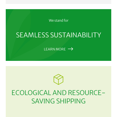
We stand for
SEAMLESS SUSTAINABILITY
LEARN MORE
ECOLOGICAL AND RESOURCE-
SAVING SHIPPING