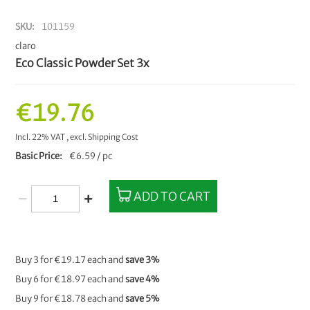
SKU
101159
claro
Eco Classic Powder Set 3x
€19.76
Incl. 22% VAT
,
excl.
Shipping Cost
Basic Price
€6.59 / pc
ADD TO CART
Buy 3 for
€19.17
each and
save
3
%
Buy 6 for
€18.97
each and
save
4
%
Buy 9 for
€18.78
each and
save
5
%