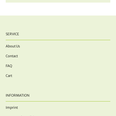
SERVICE
About Us
Contact
FAQ
Cart
INFORMATION
Imprint