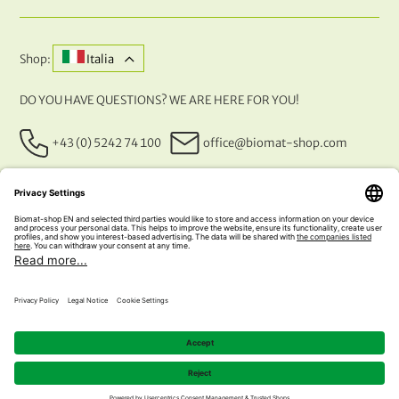
Shop:
Italia
DO YOU HAVE QUESTIONS? WE ARE HERE FOR YOU!
+43 (0) 5242 74 100
office@biomat-shop.com
OUR PAYMENT METHODS
© 2026 NATURABIOMAT®