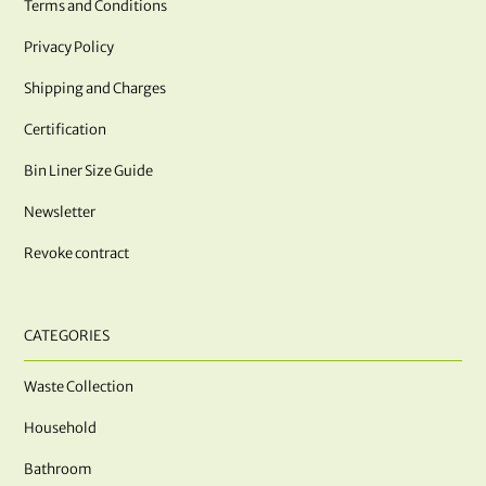
Terms and Conditions
Privacy Policy
Shipping and Charges
Certification
Bin Liner Size Guide
Newsletter
Revoke contract
CATEGORIES
Waste Collection
Household
Bathroom