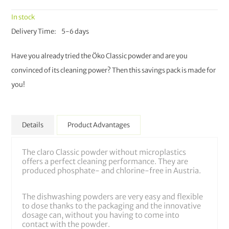
In stock
Delivery Time
5-6 days
Have you already tried the Öko Classic powder and are you
convinced of its cleaning power? Then this savings pack is made for
you!
Details
Product Advantages
The claro Classic powder without microplastics
offers a perfect cleaning performance. They are
produced phosphate- and chlorine-free in Austria.
The dishwashing powders are very easy and flexible
to dose thanks to the packaging and the innovative
dosage can, without you having to come into
contact with the powder.