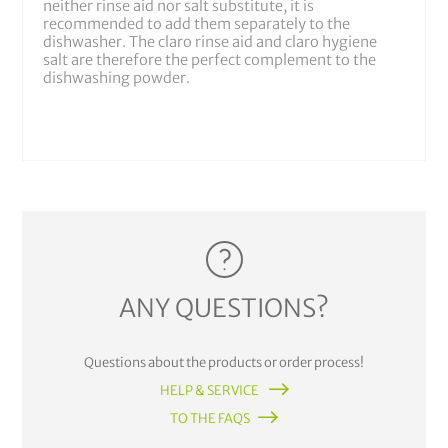
neither rinse aid nor salt substitute, it is
recommended to add them separately to the
dishwasher. The claro rinse aid and claro hygiene
salt are therefore the perfect complement to the
dishwashing powder.
ANY QUESTIONS?
Questions about the products or order process!
HELP & SERVICE
TO THE FAQS