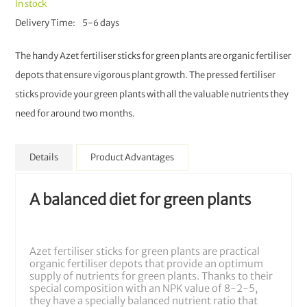
In stock
Delivery Time
5-6 days
The handy Azet fertiliser sticks for green plants are organic fertiliser
depots that ensure vigorous plant growth. The pressed fertiliser
sticks provide your green plants with all the valuable nutrients they
need for around two months.
Details
Product Advantages
A balanced diet for green plants
Azet fertiliser sticks for green plants are practical
organic fertiliser depots that provide an optimum
supply of nutrients for green plants. Thanks to their
special composition with an NPK value of 8-2-5,
they have a specially balanced nutrient ratio that