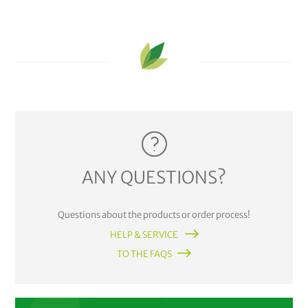
ANY QUESTIONS?
Questions about the products or order process!
HELP & SERVICE
TO THE FAQS