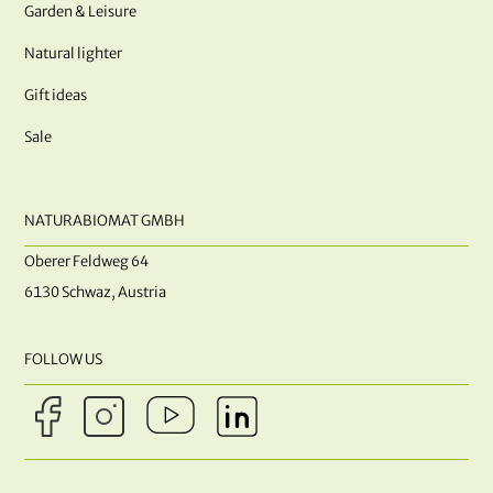
Garden & Leisure
Natural lighter
Gift ideas
Sale
NATURABIOMAT GMBH
Oberer Feldweg 64
6130 Schwaz, Austria
FOLLOW US