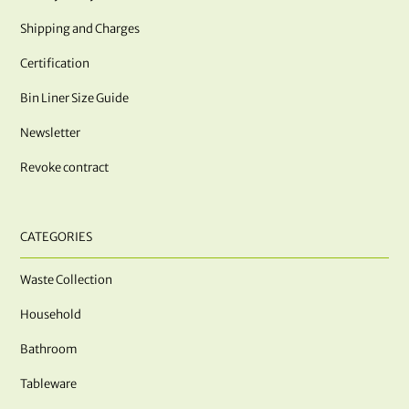
Shipping and Charges
Certification
Bin Liner Size Guide
Newsletter
Revoke contract
CATEGORIES
Waste Collection
Household
Bathroom
Tableware