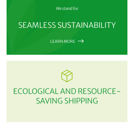
We stand for
SEAMLESS SUSTAINABILITY
LEARN MORE
ECOLOGICAL AND RESOURCE-
SAVING SHIPPING