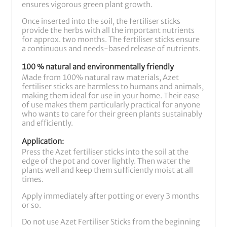
ensures vigorous green plant growth.
Once inserted into the soil, the fertiliser sticks
provide the herbs with all the important nutrients
for approx. two months. The fertiliser sticks ensure
a continuous and needs-based release of nutrients.
100 % natural and environmentally friendly
Made from 100% natural raw materials, Azet
fertiliser sticks are harmless to humans and animals,
making them ideal for use in your home. Their ease
of use makes them particularly practical for anyone
who wants to care for their green plants sustainably
and efficiently.
Application:
Press the Azet fertiliser sticks into the soil at the
edge of the pot and cover lightly. Then water the
plants well and keep them sufficiently moist at all
times.
Apply immediately after potting or every 3 months
or so.
Do not use Azet Fertiliser Sticks from the beginning