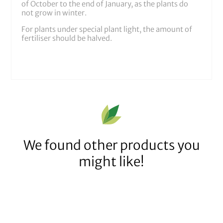
of October to the end of January, as the plants do
not grow in winter.
For plants under special plant light, the amount of
fertiliser should be halved.
We found other products you
might like!