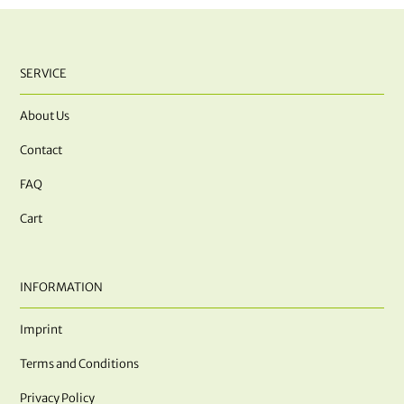
SERVICE
About Us
Contact
FAQ
Cart
INFORMATION
Imprint
Terms and Conditions
Privacy Policy