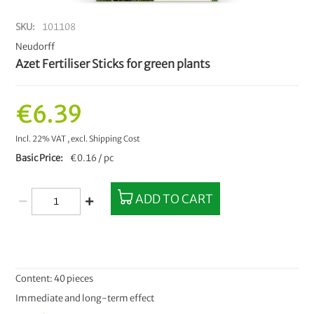
SKU
101108
Neudorff
Azet Fertiliser Sticks for green plants
€6.39
Incl. 22% VAT
,
excl.
Shipping Cost
Basic Price
€0.16 / pc
ADD TO CART
Content: 40 pieces
Immediate and long-term effect