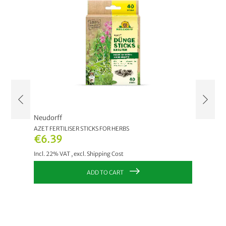
Neudorff
Neudor
AZET FERTILISER STICKS FOR HERBS
AZET FE
€6.39
€6.3
Incl. 22% VAT
,
excl.
Shipping Cost
Incl. 22
ADD TO CART