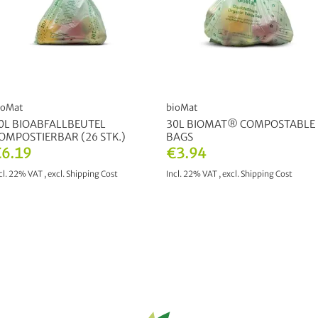
ioMat
bioMat
0L BIOABFALLBEUTEL
30L BIOMAT® COMPOSTABLE
OMPOSTIERBAR (26 STK.)
BAGS
6.19
€3.94
cl. 22% VAT
,
excl.
Shipping Cost
Incl. 22% VAT
,
excl.
Shipping Cost
ADD TO CART
ADD TO CART