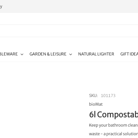
ty
BLEWARE
GARDEN & LEISURE
NATURAL LIGHTER
GIFT IDE
SKU
101173
bioMat
6l Compostabl
Keep your bathroom clean 
waste - a practical solutio