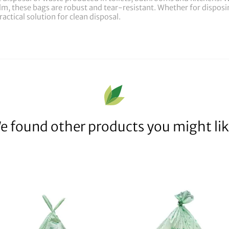
, these bags are robust and tear-resistant. Whether for disposing
actical solution for clean disposal.
e found other products you might lik