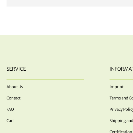
SERVICE
INFORMA
About Us
Imprint
Contact
Terms and Co
FAQ
Privacy Polic
Cart
Shipping and
Certification