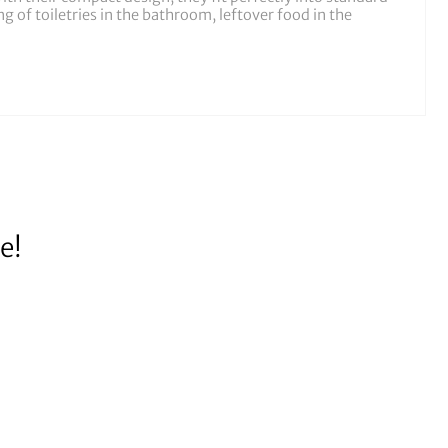
 of toiletries in the bathroom, leftover food in the
e!