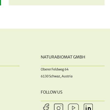
NATURABIOMAT GMBH
Oberer Feldweg 64
6130 Schwaz, Austria
FOLLOW US