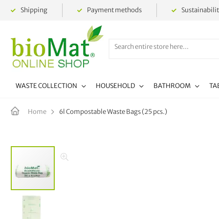
Shipping
Payment methods
Sustainabili
WASTE COLLECTION
HOUSEHOLD
BATHROOM
TA
6l Compostable Waste Bags (25 pcs.)
Home