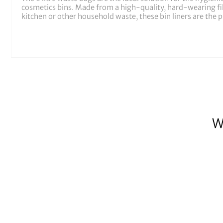
cosmetics bins. Made from a high-quality, hard-wearing film
kitchen or other household waste, these bin liners are the pr
W