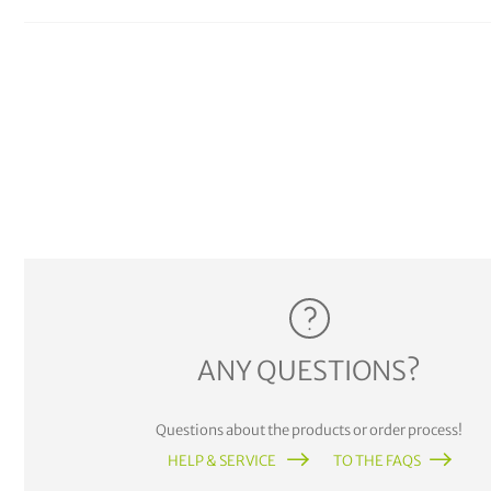
ANY QUESTIONS?
Questions about the products or order process!
HELP & SERVICE
TO THE FAQS