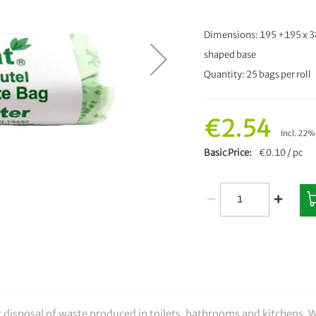
Dimensions: 195 +195 x 3
shaped base
Quantity: 25 bags per roll
€2.54
Incl. 22
Basic Price
€0.10 / pc
ic disposal of waste produced in toilets, bathrooms and kitchens. W