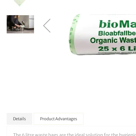
Details
Product Advantages
The 6 litre waste bags are the ideal solution for the hygien