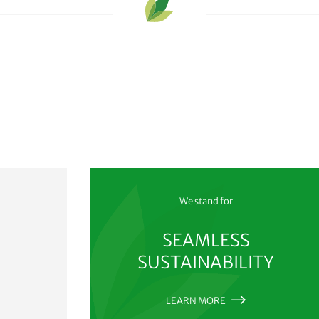
We stand for
SEAMLESS
SUSTAINABILITY
LEARN MORE