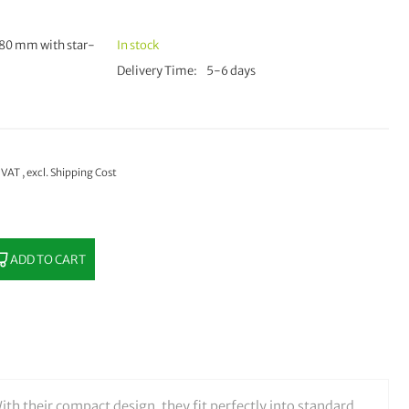
80 mm with star-
In stock
Delivery Time
5-6 days
% VAT
,
excl.
Shipping Cost
ADD TO CART
ith their compact design, they fit perfectly into standard