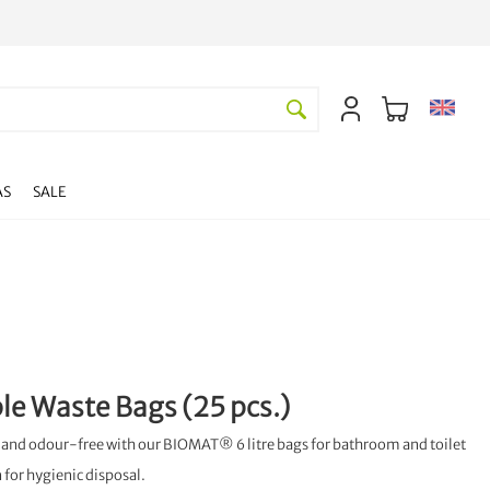
AS
SALE
e Waste Bags (25 pcs.)
and odour-free with our BIOMAT® 6 litre bags for bathroom and toilet
n for hygienic disposal.