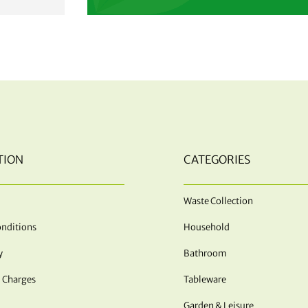
TION
CATEGORIES
Waste Collection
nditions
Household
y
Bathroom
 Charges
Tableware
Garden & Leisure