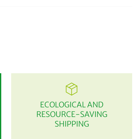
ECOLOGICAL AND
RESOURCE-SAVING
SHIPPING