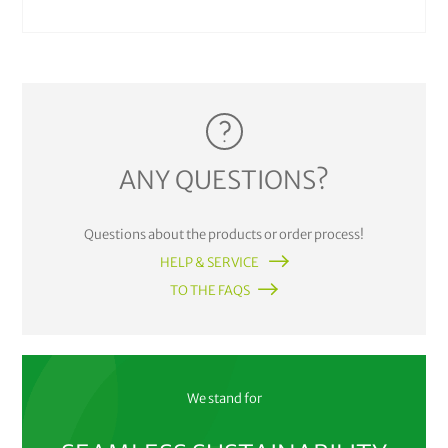
ANY QUESTIONS?
Questions about the products or order process!
HELP & SERVICE
TO THE FAQS
We stand for