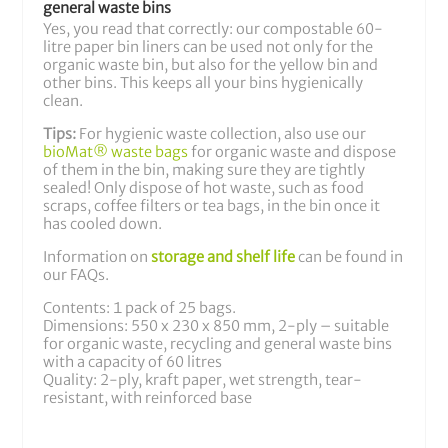
general waste bins
Yes, you read that correctly: our compostable 60-
litre paper bin liners can be used not only for the
organic waste bin, but also for the yellow bin and
other bins. This keeps all your bins hygienically
clean.
Tips:
For hygienic waste collection, also use our
bioMat® waste bags
for organic waste and dispose
of them in the bin, making sure they are tightly
sealed! Only dispose of hot waste, such as food
scraps, coffee filters or tea bags, in the bin once it
has cooled down.
Information on
storage and shelf life
can be found in
our FAQs.
Contents: 1 pack of 25 bags.
Dimensions: 550 x 230 x 850 mm, 2-ply – suitable
for organic waste, recycling and general waste bins
with a capacity of 60 litres
Quality: 2-ply, kraft paper, wet strength, tear-
resistant, with reinforced base