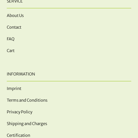
SERVICE
About Us
Contact
FAQ
Cart
INFORMATION
Imprint
Terms and Conditions
Privacy Policy
Shipping and Charges
Certification