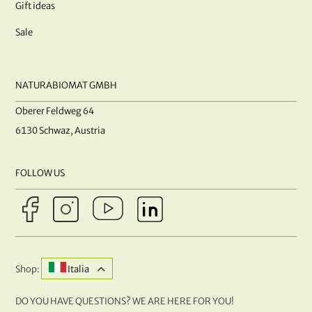
Gift ideas
Sale
NATURABIOMAT GMBH
Oberer Feldweg 64
6130 Schwaz, Austria
FOLLOW US
Shop:
Italia
DO YOU HAVE QUESTIONS? WE ARE HERE FOR YOU!