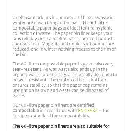
Unpleasant odours in summer and frozen waste in
winter are now a thing of the past. The
60-litre
compostable paper bags
are ideal for the hygienic
collection of waste. The paper bin liner keeps your
bins reliably clean and eliminates the need to wash
the container. Maggots and unpleasant odours are
reduced, and in winter nothing freezes to the rim of
the bin.
The 60-litre compostable paper bags are also very
tear-resistant
. As wet waste also ends up in the
organic waste bin, the bags are specially designed to
be
wet-resistant
. The reinforced block bottom
ensures stability, so that the paper bag remains
upright on its own and waste can be disposed of
easily.
Our 60-litre paper bin liners are
certified
compostable
in accordance with
EN 13432
– the
European standard for compostability.
The 60-litre paper bin liners are also suitable for