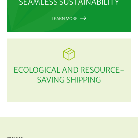
SEAMLESS SUSTAINABILITY
LEARN MORE
ECOLOGICAL AND RESOURCE-
SAVING SHIPPING