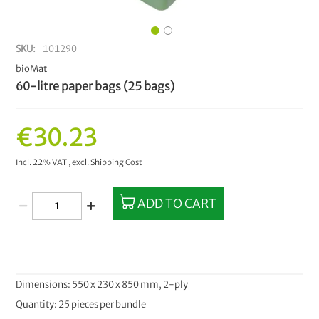
SKU
101290
bioMat
60-litre paper bags (25 bags)
€30.23
Incl. 22% VAT
,
excl.
Shipping Cost
ADD TO CART
Dimensions: 550 x 230 x 850 mm, 2-ply
Quantity: 25 pieces per bundle