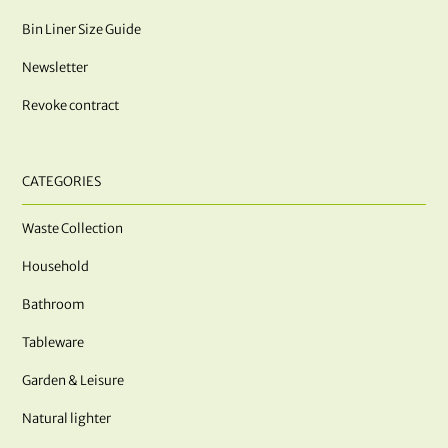
Bin Liner Size Guide
Newsletter
Revoke contract
CATEGORIES
Waste Collection
Household
Bathroom
Tableware
Garden & Leisure
Natural lighter