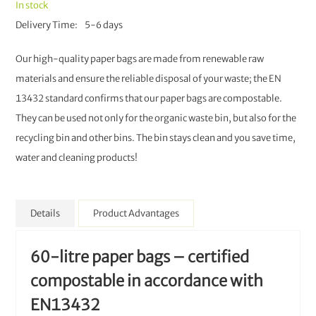
In stock
Delivery Time
5-6 days
Our high-quality paper bags are made from renewable raw
materials and ensure the reliable disposal of your waste; the EN
13432 standard confirms that our paper bags are compostable.
They can be used not only for the organic waste bin, but also for the
recycling bin and other bins. The bin stays clean and you save time,
water and cleaning products!
Details
Product Advantages
60-litre paper bags – certified
compostable in accordance with
EN13432