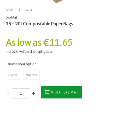
SKU
101114-1
bioMat
15 - 20 l Compostable Paper Bags
As low as
€11.65
Incl. 22% VAT
,
excl.
Shipping Cost
Choose your option:
26 pcs.
260 pcs.
ADD TO CART