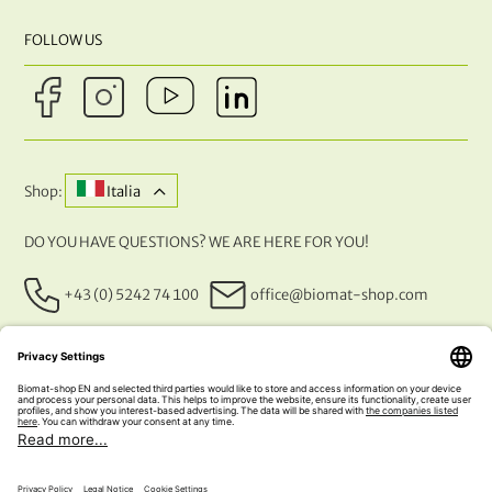
FOLLOW US
Shop:
Italia
DO YOU HAVE QUESTIONS? WE ARE HERE FOR YOU!
+43 (0) 5242 74 100
office@biomat-shop.com
OUR PAYMENT METHODS