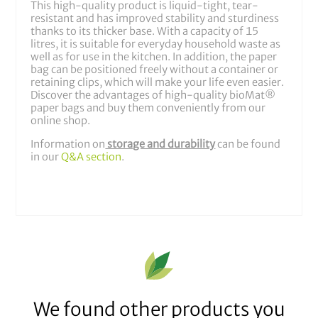
This high-quality product is liquid-tight, tear-
resistant and has improved stability and sturdiness
thanks to its thicker base. With a capacity of 15
litres, it is suitable for everyday household waste as
well as for use in the kitchen. In addition, the paper
bag can be positioned freely without a container or
retaining clips, which will make your life even easier.
Discover the advantages of high-quality bioMat®
paper bags and buy them conveniently from our
online shop.
Information on
storage and durability
can be found
in our
Q&A section
.
We found other products you