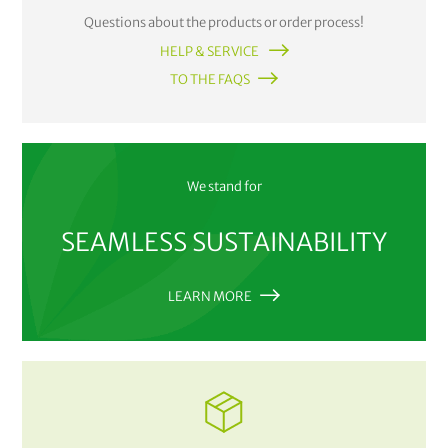
Questions about the products or order process!
HELP & SERVICE
TO THE FAQS
We stand for
SEAMLESS SUSTAINABILITY
LEARN MORE