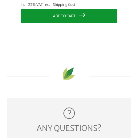
Incl. 22
Incl. 22% VAT
,
excl.
Shipping Cost
ADD TO CART
ANY QUESTIONS?