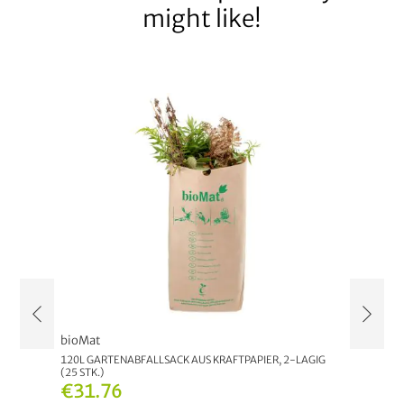
might like!
bioMat
bioMat
120L GARTENABFALLSACK AUS KRAFTPAPIER, 2-LAGIG
7L COMP
(25 STK.)
€7.9
€31.76