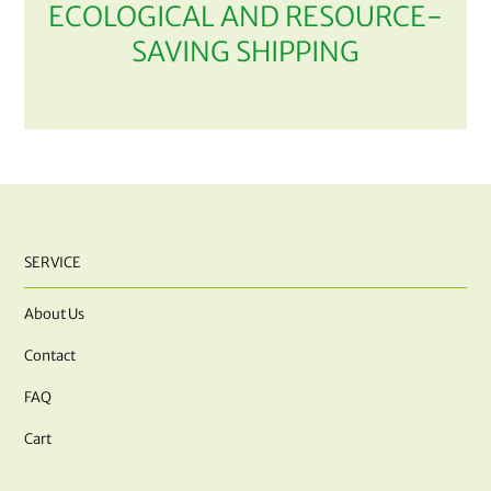
ECOLOGICAL AND RESOURCE-
SAVING SHIPPING
SERVICE
About Us
Contact
FAQ
Cart