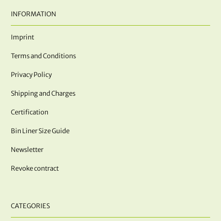
INFORMATION
Imprint
Terms and Conditions
Privacy Policy
Shipping and Charges
Certification
Bin Liner Size Guide
Newsletter
Revoke contract
CATEGORIES