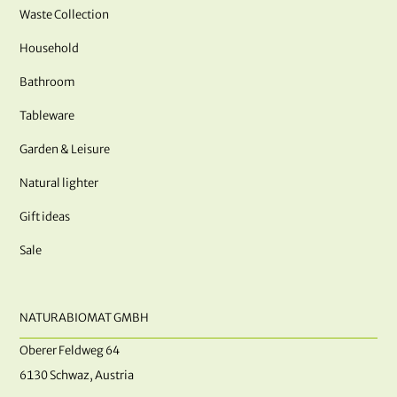
Waste Collection
Household
Bathroom
Tableware
Garden & Leisure
Natural lighter
Gift ideas
Sale
NATURABIOMAT GMBH
Oberer Feldweg 64
6130 Schwaz, Austria