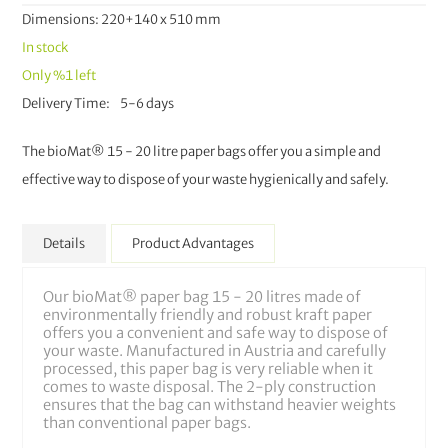
Dimensions: 220+140 x 510 mm
In stock
Only
%1
left
Delivery Time
5-6 days
The bioMat® 15 - 20 litre paper bags offer you a simple and
effective way to dispose of your waste hygienically and safely.
Details
Product Advantages
Our bioMat® paper bag 15 - 20 litres made of
environmentally friendly and robust kraft paper
offers you a convenient and safe way to dispose of
your waste. Manufactured in Austria and carefully
processed, this paper bag is very reliable when it
comes to waste disposal. The 2-ply construction
ensures that the bag can withstand heavier weights
than conventional paper bags.